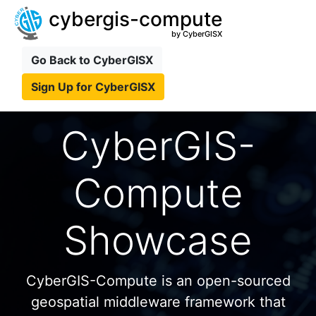
cybergis-compute
by CyberGISX
Go Back to CyberGISX
Sign Up for CyberGISX
CyberGIS-
Compute
Showcase
CyberGIS-Compute is an open-sourced
geospatial middleware framework that