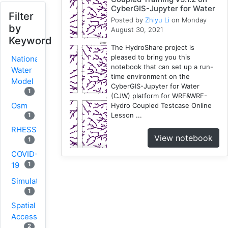
CyberGIS-Jupyter for Water
Filter
Posted by
Zhiyu Li
on Monday
by
August 30, 2021
Keyword
The HydroShare project is
pleased to bring you this
National
notebook that can set up a run-
Water
time environment on the
Model
CyberGIS-Jupyter for Water
1
(CJW) platform for WRF&WRF-
Osm
Hydro Coupled Testcase Online
Lesson ...
1
RHESSys
View notebook
1
COVID-
1
19
Simulation
1
Spatial
Access
2