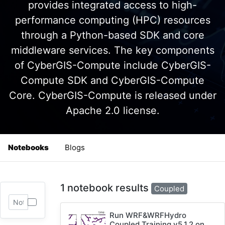
provides integrated access to high-
performance computing (HPC) resources
through a Python-based SDK and core
middleware services. The key components
of CyberGIS-Compute include CyberGIS-
Compute SDK and CyberGIS-Compute
Core. CyberGIS-Compute is released under
Apache 2.0 license.
Notebooks
Blogs
1 notebook results
Coupled
Run WRF&WRFHydro
Coupled Training v5.1.2 on