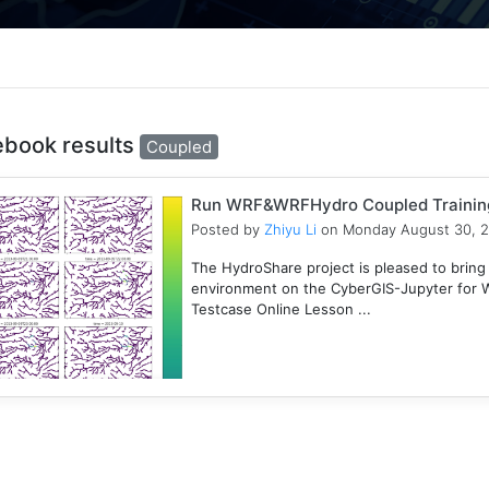
ebook results
Coupled
Run WRF&WRFHydro Coupled Training 
Posted by
Zhiyu Li
on Monday August 30, 
The HydroShare project is pleased to bring
environment on the CyberGIS-Jupyter for
Testcase Online Lesson ...