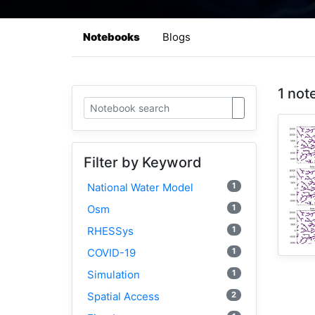
Notebooks
Blogs
1 not
Filter by Keyword
1
National Water Model
1
Osm
1
RHESSys
1
COVID-19
1
Simulation
2
Spatial Access