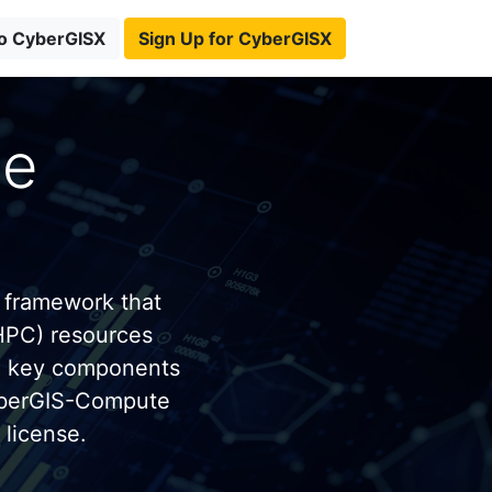
to CyberGISX
Sign Up for CyberGISX
te
 framework that
HPC) resources
e key components
yberGIS-Compute
license.