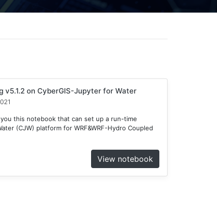
v5.1.2 on CyberGIS-Jupyter for Water
2021
 you this notebook that can set up a run-time
 Water (CJW) platform for WRF&WRF-Hydro Coupled
View notebook