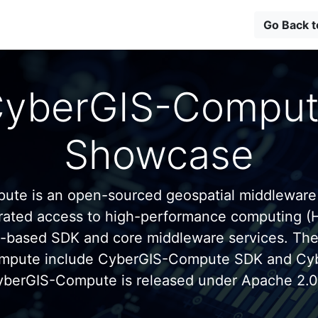
Go Back 
yberGIS-Compu
Showcase
te is an open-sourced geospatial middleware
grated access to high-performance computing (
n-based SDK and core middleware services. Th
mpute include CyberGIS-Compute SDK and C
yberGIS-Compute is released under Apache 2.0 