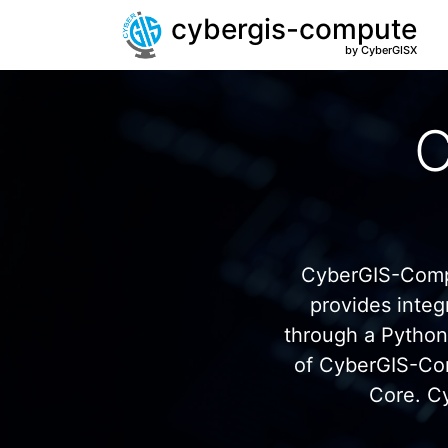
cybergis-compute
by CyberGISX
C
CyberGIS-Compu
provides inte
through a Pytho
of CyberGIS-Co
Core. C