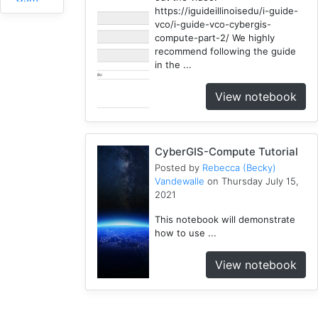
https://iguideillinoisedu/i-guide-
1
vco/i-guide-vco-cybergis-
RHESSys
compute-part-2/ We highly
1
recommend following the guide
in the ...
COVID-
1
19
View notebook
Simulation
1
Spatial
CyberGIS-Compute Tutorial
Access
2
Posted by
Rebecca (Becky)
Vandewalle
on Thursday July 15,
Fireabm
2021
1
This notebook will demonstrate
Workshop
how to use ...
1
HPC
View notebook
3
Spatial
Accessibility
2