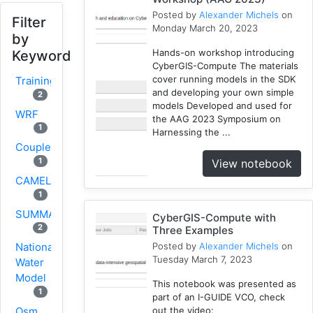
Posted by
Alexander Michels
on
Filter
Monday March 20, 2023
by
Hands-on workshop introducing
Keyword
CyberGIS-Compute The materials
cover running models in the SDK
Training
and developing your own simple
2
models Developed and used for
WRF
the AAG 2023 Symposium on
1
Harnessing the ...
Coupled
1
View notebook
CAMELS
1
SUMMA
CyberGIS-Compute with
2
Three Examples
Posted by
Alexander Michels
on
National
Tuesday March 7, 2023
Water
Model
This notebook was presented as
1
part of an I-GUIDE VCO, check
Osm
out the video: