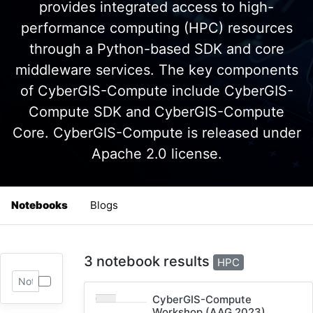
provides integrated access to high-
performance computing (HPC) resources
through a Python-based SDK and core
middleware services. The key components
of CyberGIS-Compute include CyberGIS-
Compute SDK and CyberGIS-Compute
Core. CyberGIS-Compute is released under
Apache 2.0 license.
Notebooks
Blogs
3 notebook results
HPC
CyberGIS-Compute
Workshop (AAG 2023)