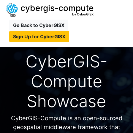
cybergis-compute
by CyberGISX
Go Back to CyberGISX
Sign Up for CyberGISX
CyberGIS-
Compute
Showcase
CyberGIS-Compute is an open-sourced
geospatial middleware framework that