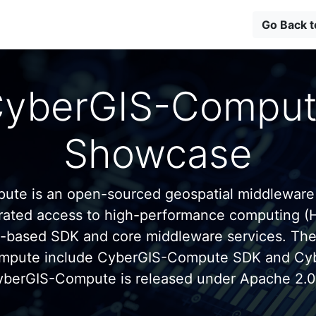
Go Back 
yberGIS-Compu
Showcase
te is an open-sourced geospatial middleware
grated access to high-performance computing (
n-based SDK and core middleware services. Th
mpute include CyberGIS-Compute SDK and C
yberGIS-Compute is released under Apache 2.0 