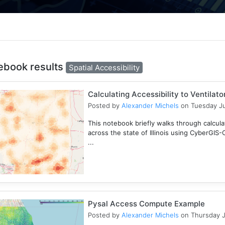
ebook results
Spatial Accessibility
Calculating Accessibility to Ventilat
Posted by
Alexander Michels
on Tuesday Ju
This notebook briefly walks through calculati
across the state of Illinois using CyberGIS
...
Pysal Access Compute Example
Posted by
Alexander Michels
on Thursday J