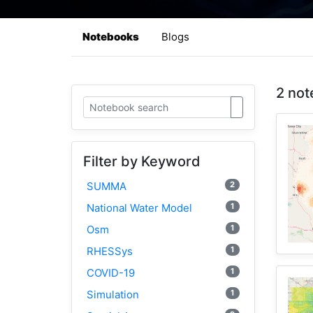
Notebooks
Blogs
2 not
Filter by Keyword
2
SUMMA
1
National Water Model
1
Osm
1
RHESSys
1
COVID-19
1
Simulation