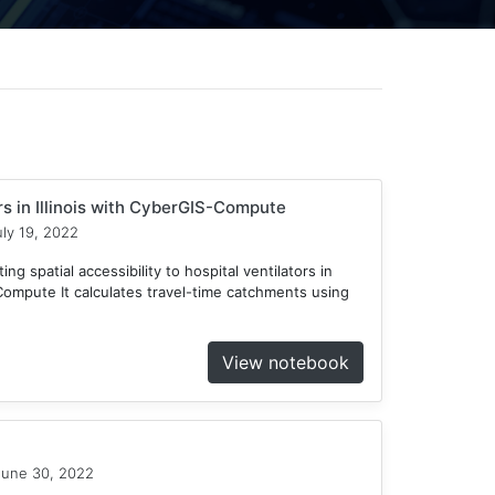
ors in Illinois with CyberGIS-Compute
ly 19, 2022
ng spatial accessibility to hospital ventilators in
-Compute It calculates travel-time catchments using
View notebook
une 30, 2022