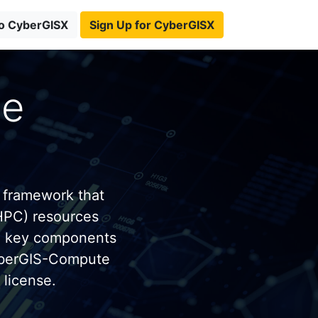
to CyberGISX
Sign Up for CyberGISX
te
 framework that
HPC) resources
e key components
yberGIS-Compute
license.