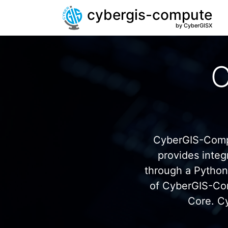
cybergis-compute
by CyberGISX
C
CyberGIS-Compu
provides inte
through a Pytho
of CyberGIS-Co
Core. C