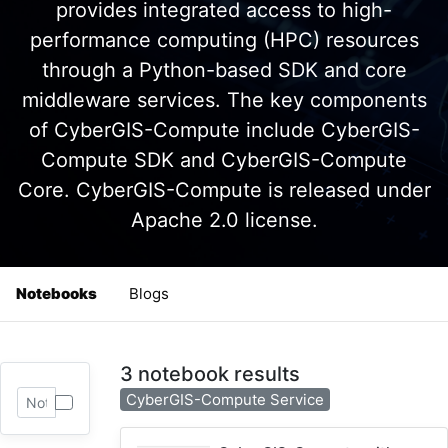
provides integrated access to high-
performance computing (HPC) resources
through a Python-based SDK and core
middleware services. The key components
of CyberGIS-Compute include CyberGIS-
Compute SDK and CyberGIS-Compute
Core. CyberGIS-Compute is released under
Apache 2.0 license.
Notebooks
Blogs
3 notebook results
CyberGIS-Compute Service