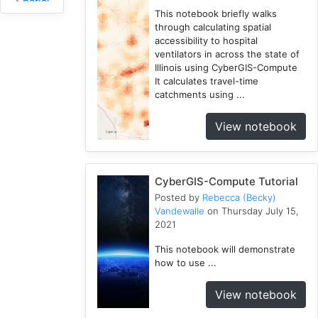
Spatial
This notebook briefly walks
Access
through calculating spatial
2
accessibility to hospital
Fireabm
ventilators in across the state of
1
Illinois using CyberGIS-Compute
It calculates travel-time
Workshop
catchments using ...
1
HPC
View notebook
3
Spatial
Accessibility
CyberGIS-Compute Tutorial
2
Posted by
Rebecca (Becky)
CyberGIS-
Vandewalle
on Thursday July 15,
Compute
2021
Service
3
This notebook will demonstrate
how to use ...
HydroShare
7
View notebook
Introduction
1