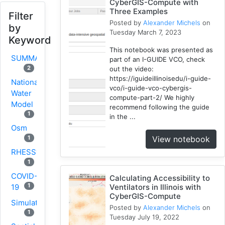
CyberGIS-Compute with
Three Examples
Filter
Posted by
Alexander Michels
on
by
Tuesday March 7, 2023
Keyword
This notebook was presented as
SUMMA
part of an I-GUIDE VCO, check
2
out the video:
https://iguideillinoisedu/i-guide-
National
vco/i-guide-vco-cybergis-
Water
compute-part-2/ We highly
Model
recommend following the guide
1
in the ...
Osm
View notebook
1
RHESSys
1
COVID-
Calculating Accessibility to
1
19
Ventilators in Illinois with
CyberGIS-Compute
Simulation
Posted by
Alexander Michels
on
1
Tuesday July 19, 2022