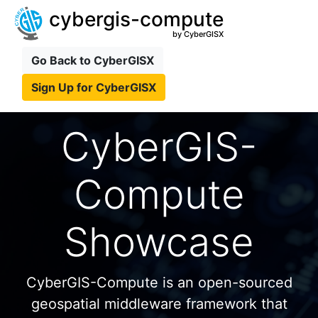
cybergis-compute
by CyberGISX
Go Back to CyberGISX
Sign Up for CyberGISX
CyberGIS-
Compute
Showcase
CyberGIS-Compute is an open-sourced
geospatial middleware framework that