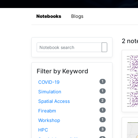
Notebooks
Blogs
2 not
Filter by Keyword
1
COVID-19
1
Simulation
2
Spatial Access
1
Fireabm
1
Workshop
3
HPC