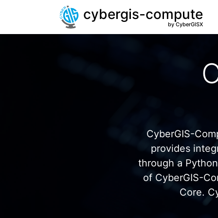
cybergis-compute
by CyberGISX
C
CyberGIS-Compu
provides inte
through a Pytho
of CyberGIS-Co
Core. C