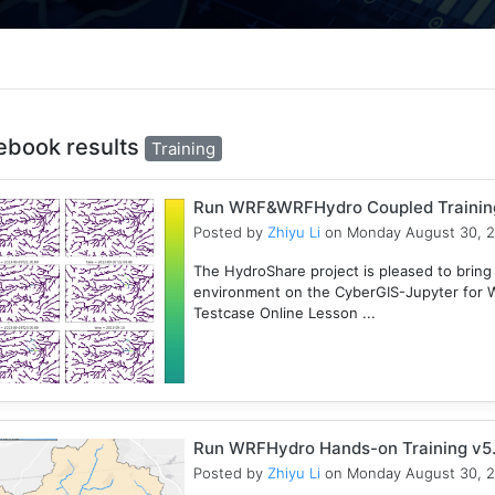
ebook results
Training
Run WRF&WRFHydro Coupled Training 
Posted by
Zhiyu Li
on Monday August 30, 
The HydroShare project is pleased to bring
environment on the CyberGIS-Jupyter for
Testcase Online Lesson ...
Run WRFHydro Hands-on Training v5.
Posted by
Zhiyu Li
on Monday August 30, 