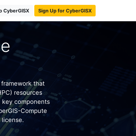
to CyberGISX
Sign Up for CyberGISX
te
 framework that
HPC) resources
e key components
yberGIS-Compute
license.