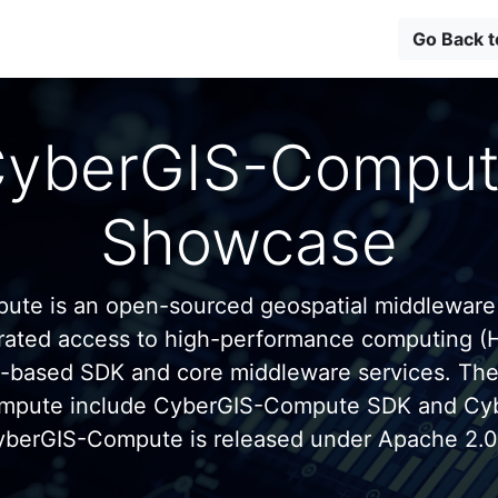
Go Back 
yberGIS-Compu
Showcase
te is an open-sourced geospatial middleware
grated access to high-performance computing (
n-based SDK and core middleware services. Th
mpute include CyberGIS-Compute SDK and C
yberGIS-Compute is released under Apache 2.0 