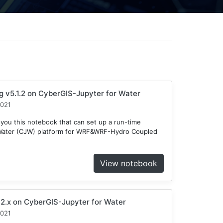
v5.1.2 on CyberGIS-Jupyter for Water
2021
 you this notebook that can set up a run-time
 Water (CJW) platform for WRF&WRF-Hydro Coupled
View notebook
2.x on CyberGIS-Jupyter for Water
2021