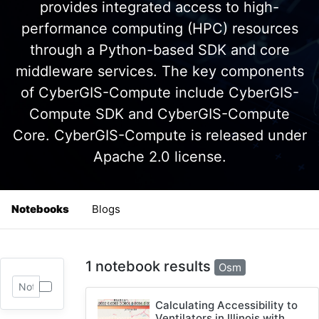
provides integrated access to high-
performance computing (HPC) resources
through a Python-based SDK and core
middleware services. The key components
of CyberGIS-Compute include CyberGIS-
Compute SDK and CyberGIS-Compute
Core. CyberGIS-Compute is released under
Apache 2.0 license.
Notebooks
Blogs
1 notebook results
Osm
Calculating Accessibility to
Ventilators in Illinois with