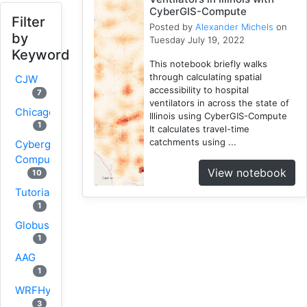
CyberGIS-Compute
Filter
Posted by
Alexander Michels
on
by
Tuesday July 19, 2022
Keyword
This notebook briefly walks
through calculating spatial
CJW
accessibility to hospital
7
ventilators in across the state of
Chicago
Illinois using CyberGIS-Compute
1
It calculates travel-time
catchments using ...
Cybergis-
Compute
View notebook
10
Tutorial
1
Globus
1
AAG
1
WRFHydro
3