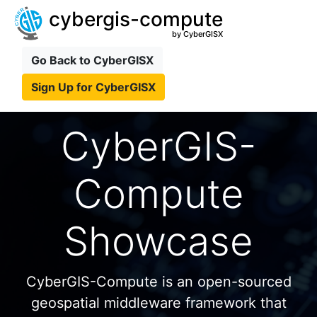
cybergis-compute
by CyberGISX
Go Back to CyberGISX
Sign Up for CyberGISX
CyberGIS-
Compute
Showcase
CyberGIS-Compute is an open-sourced
geospatial middleware framework that