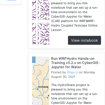
Spatial
pleased to bring you this
Access
notebook that can set up a run-
2
time environment on the
CyberGIS-Jupyter for Water
Fireabm
(CJW) platform for WRF&WRF-
1
Hydro Coupled Testcase Online
Workshop
Lesson ...
1
HPC
View notebook
3
Spatial
Accessibility
Run WRFHydro Hands-on
2
Training v5.2.x on CyberGIS-
CyberGIS-
Jupyter for Water
Compute
Posted by
Zhiyu Li
on Monday
August 30, 2021
Service
3
The HydroShare project is
HydroShare
pleased to bring you this
7
notebook that can set up a run-
time environment on the
Introduction
CyberGIS-Jupyter for Water
1