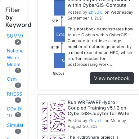
within CyberGIS-Compute
Filter
Posted by
Zhiyu Li
on Wednesday
by
September 1, 2021
Keyword
This notebook demonstrates how
to use Globus within CyberGIS-
SUMMA
Compute to retrieve a large
2
number of outputs generated by
National
a model executed on HPC, which
Water
is often needed for
Model
postprocessing work ...
1
View notebook
Osm
1
RHESSys
1
Run WRF&WRFHydro
Coupled Training v5.1.2 on
COVID-
CyberGIS-Jupyter for Water
1
19
Posted by
Zhiyu Li
on Monday
Simulation
August 30, 2021
1
The HydroShare project is