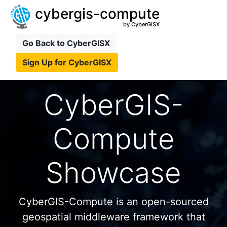
cybergis-compute
by CyberGISX
Go Back to CyberGISX
Sign Up for CyberGISX
CyberGIS-
Compute
Showcase
CyberGIS-Compute is an open-sourced
geospatial middleware framework that