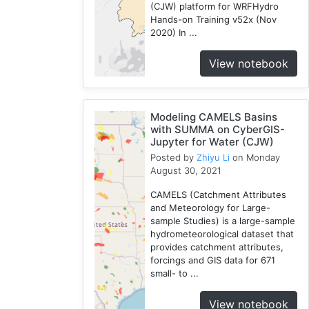
(CJW) platform for WRFHydro
CJW
Hands-on Training v52x (Nov
7
2020) In ...
Chicago
View notebook
1
Cybergis-
Compute
10
Modeling CAMELS Basins
with SUMMA on CyberGIS-
Tutorial
Jupyter for Water (CJW)
1
Posted by
Zhiyu Li
on Monday
Globus
August 30, 2021
1
CAMELS (Catchment Attributes
AAG
and Meteorology for Large-
1
sample Studies) is a large-sample
WRFHydro
hydrometeorological dataset that
3
provides catchment attributes,
forcings and GIS data for 671
Openstreetmap
small- to ...
1
Training
View notebook
2