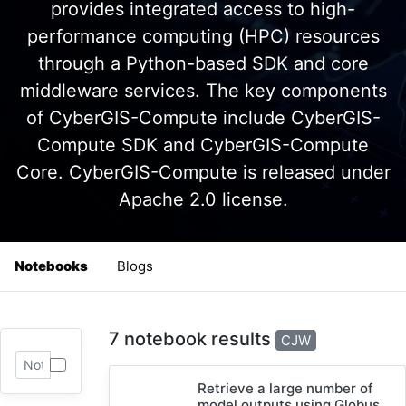
provides integrated access to high-
performance computing (HPC) resources
through a Python-based SDK and core
middleware services. The key components
of CyberGIS-Compute include CyberGIS-
Compute SDK and CyberGIS-Compute
Core. CyberGIS-Compute is released under
Apache 2.0 license.
Notebooks
Blogs
7 notebook results
CJW
Retrieve a large number of
model outputs using Globus