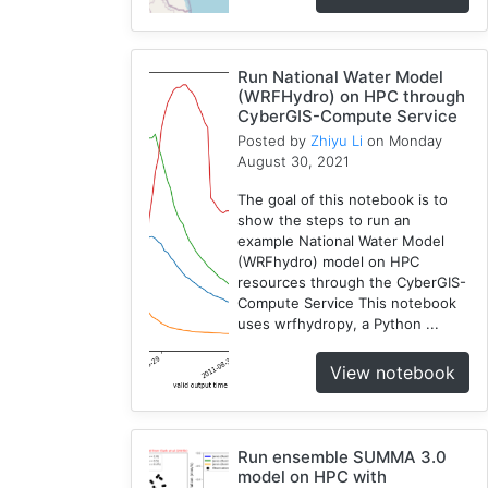
WRF
1
Run National Water Model
Coupled
(WRFHydro) on HPC through
1
CyberGIS-Compute Service
CAMELS
Posted by
Zhiyu Li
on Monday
1
August 30, 2021
The goal of this notebook is to
show the steps to run an
example National Water Model
(WRFhydro) model on HPC
resources through the CyberGIS-
Compute Service This notebook
uses wrfhydropy, a Python ...
View notebook
Run ensemble SUMMA 3.0
model on HPC with