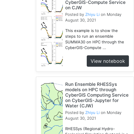
CyberGIS-Compute Service
on CJW
Posted by
Zhiyu Li
on Monday
August 30, 2021
This example is to show the
steps to run an ensemble
SUMMA30 on HPC through the
CyberGIS-Compute ...
View notebook
Run Ensemble RHESSys
models on HPC through
CyberGIS Computing Service
on CyberGIS-Jupyter for
Water (CJW)
Posted by
Zhiyu Li
on Monday
August 30, 2021
RHESSys (Regional Hydro-