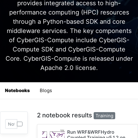
provides integrated access to high-
performance computing (HPC) resources
through a Python-based SDK and core
middleware services. The key components
of CyberGIS-Compute include CyberGIS-
Compute SDK and CyberGIS-Compute
Core. CyberGIS-Compute is released under
Apache 2.0 license.
Notebooks
Blogs
2 notebook results
Training
Run WRF&WRFHydro
Coupled Training v5.1.2 on