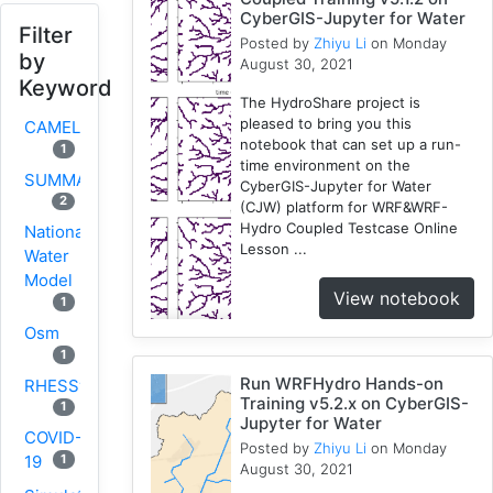
CyberGIS-Jupyter for Water
Filter
Posted by
Zhiyu Li
on Monday
by
August 30, 2021
Keyword
The HydroShare project is
pleased to bring you this
CAMELS
notebook that can set up a run-
1
time environment on the
SUMMA
CyberGIS-Jupyter for Water
2
(CJW) platform for WRF&WRF-
Hydro Coupled Testcase Online
National
Lesson ...
Water
Model
View notebook
1
Osm
1
Run WRFHydro Hands-on
RHESSys
Training v5.2.x on CyberGIS-
1
Jupyter for Water
COVID-
Posted by
Zhiyu Li
on Monday
1
19
August 30, 2021