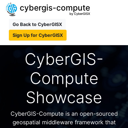
cybergis-compute
by CyberGISX
Go Back to CyberGISX
Sign Up for CyberGISX
CyberGIS-
Compute
Showcase
CyberGIS-Compute is an open-sourced
geospatial middleware framework that