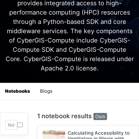
provides integrated access to high-
performance computing (HPC) resources
through a Python-based SDK and core
middleware services. The key components
of CyberGIS-Compute include CyberGIS-
Compute SDK and CyberGIS-Compute
Core. CyberGIS-Compute is released under
Apache 2.0 license.
Notebooks
Blogs
1 notebook results
Osm
Calculating Accessibility to
Ventilators in Illinois with