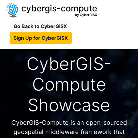
cybergis-compute
by CyberGISX
Go Back to CyberGISX
Sign Up for CyberGISX
CyberGIS-
Compute
Showcase
CyberGIS-Compute is an open-sourced
geospatial middleware framework that