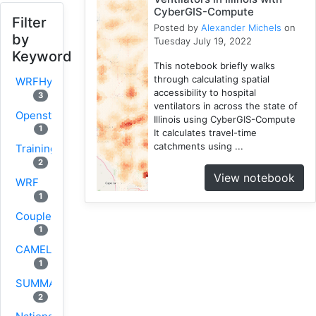
CyberGIS-Compute
Filter
Posted by
Alexander Michels
on
by
Tuesday July 19, 2022
Keyword
This notebook briefly walks
through calculating spatial
WRFHydro
accessibility to hospital
3
ventilators in across the state of
Openstreetmap
Illinois using CyberGIS-Compute
1
It calculates travel-time
catchments using ...
Training
2
View notebook
WRF
1
Coupled
1
CAMELS
1
SUMMA
2