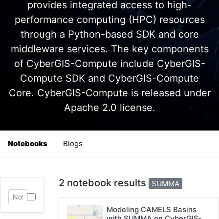
provides integrated access to high-
performance computing (HPC) resources
through a Python-based SDK and core
middleware services. The key components
of CyberGIS-Compute include CyberGIS-
Compute SDK and CyberGIS-Compute
Core. CyberGIS-Compute is released under
Apache 2.0 license.
Notebooks
Blogs
2 notebook results
SUMMA
Modeling CAMELS Basins
with SUMMA on CyberGIS-