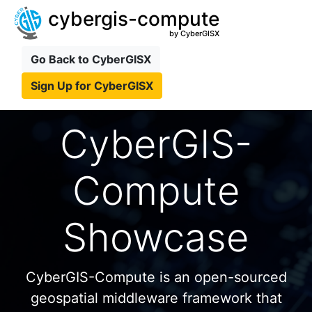
cybergis-compute
by CyberGISX
Go Back to CyberGISX
Sign Up for CyberGISX
CyberGIS-
Compute
Showcase
CyberGIS-Compute is an open-sourced
geospatial middleware framework that