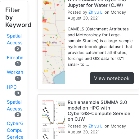
Jupyter for Water (CJW)
Filter
Posted by
Zhiyu Li
on Monday
by
August 30, 2021
Keyword
CAMELS (Catchment Attributes
and Meteorology for Large-
Spatial
sample Studies) is a large-sample
Access
hydrometeorological dataset that
2
provides catchment attributes,
Fireabm
forcings and GIS data for 671
1
small- to ...
Workshop
View notebook
1
HPC
3
Spatial
Run ensemble SUMMA 3.0
model on HPC with
Accessibility
CyberGIS-Compute Service
2
on CJW
CyberGIS-
Posted by
Zhiyu Li
on Monday
Compute
August 30, 2021
Service