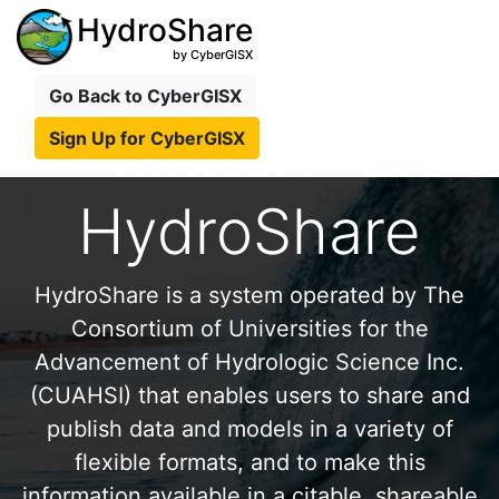
HydroShare
by CyberGISX
Go Back to CyberGISX
Sign Up for CyberGISX
HydroShare
HydroShare is a system operated by The
Consortium of Universities for the
Advancement of Hydrologic Science Inc.
(CUAHSI) that enables users to share and
publish data and models in a variety of
flexible formats, and to make this
information available in a citable, shareable