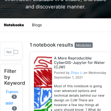
and discoverable manner.
Notebooks
Blogs
1 notebook results
Modules
A More Reproducible
CyberGIS-Jupyter for Water
(CJW)
Filter
Posted by
Zhiyu Li
on Wednesday
by
September 1, 2021
Keyword
Most of this notebook is going
over advanced options and
Training
technical details behind our new
2
design on CJW There are
WRF
however a few key things all
1
users should know: 1 What do