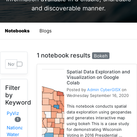
and discoverable manner.
Notebooks
Blogs
1 notebook results
Bokeh
Spatial Data Exploration and
Visualization on Google
Colab
Filter
Posted by
Admin CyberGISX
on
by
Wednesday September 16, 2020
Keyword
This notebook conducts spatial
data exploration using geopandas
PyViz
and generates interactive map
1
using bokeh This is a case study
National
for demonstrating Wisconsin
Water
Voting in 2016 Presidential ...