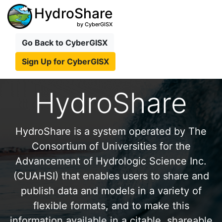
HydroShare
by CyberGISX
Go Back to CyberGISX
Sign Up for CyberGISX
HydroShare
HydroShare is a system operated by The
Consortium of Universities for the
Advancement of Hydrologic Science Inc.
(CUAHSI) that enables users to share and
publish data and models in a variety of
flexible formats, and to make this
information available in a citable, shareable