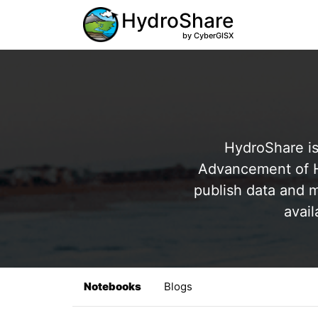
HydroShare
by CyberGISX
HydroShare is
Advancement of Hy
publish data and m
avail
Notebooks
Blogs