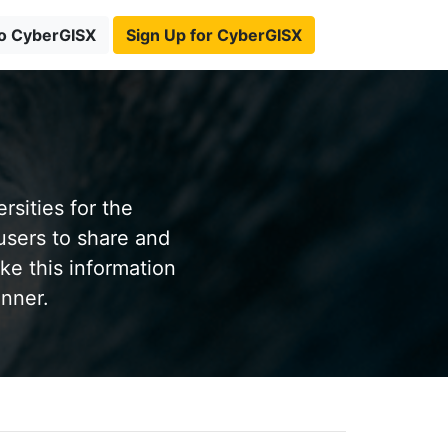
to CyberGISX
Sign Up for CyberGISX
sities for the
users to share and
ke this information
anner.