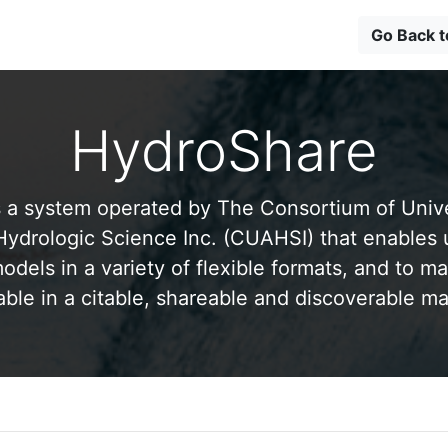
Go Back 
HydroShare
 a system operated by The Consortium of Univer
drologic Science Inc. (CUAHSI) that enables 
odels in a variety of flexible formats, and to ma
able in a citable, shareable and discoverable m