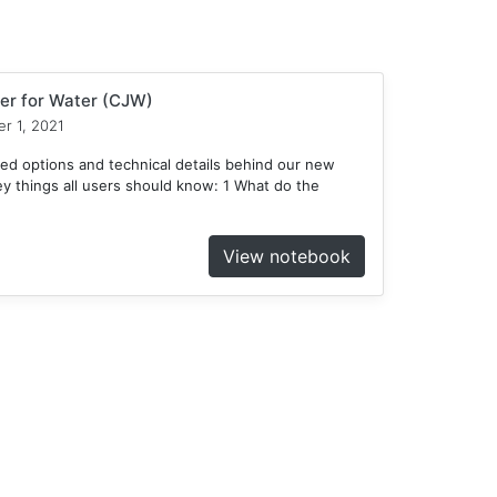
er for Water (CJW)
r 1, 2021
ed options and technical details behind our new
 things all users should know: 1 What do the
View notebook