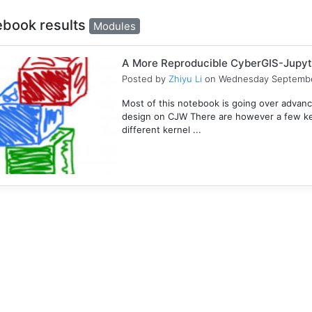
ebook results
Modules
A More Reproducible CyberGIS-Jupyt
Posted by
Zhiyu Li
on Wednesday Septembe
Most of this notebook is going over advanc
design on CJW There are however a few key
different kernel ...