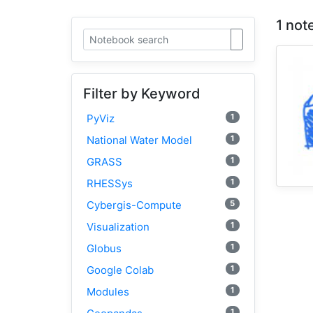
1 not
Filter by Keyword
1
PyViz
1
National Water Model
1
GRASS
1
RHESSys
5
Cybergis-Compute
1
Visualization
1
Globus
1
Google Colab
1
Modules
1