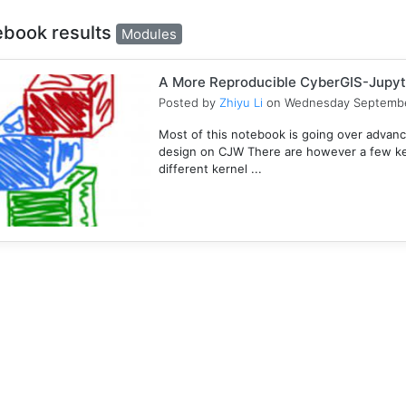
ebook results
Modules
A More Reproducible CyberGIS-Jupyt
Posted by
Zhiyu Li
on Wednesday Septembe
Most of this notebook is going over advanc
design on CJW There are however a few key
different kernel ...