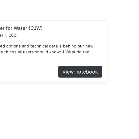
er for Water (CJW)
r 1, 2021
ed options and technical details behind our new
 things all users should know: 1 What do the
View notebook