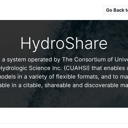
Go Back 
HydroShare
 a system operated by The Consortium of Univer
drologic Science Inc. (CUAHSI) that enables 
odels in a variety of flexible formats, and to ma
able in a citable, shareable and discoverable m