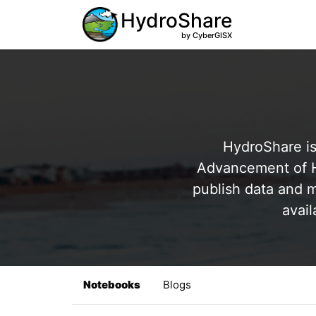
HydroShare
by CyberGISX
HydroShare is
Advancement of Hy
publish data and m
avail
Notebooks
Blogs