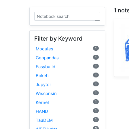
1 not
Filter by Keyword
1
Modules
1
Geopandas
1
Easybuild
1
Bokeh
1
Jupyter
1
Wisconsin
1
Kernel
1
HAND
1
TauDEM
3