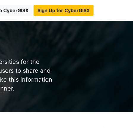
to CyberGISX
Sign Up for CyberGISX
sities for the
users to share and
ke this information
anner.