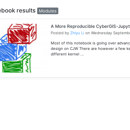
ebook results
Modules
A More Reproducible CyberGIS-Jupyt
Posted by
Zhiyu Li
on Wednesday Septembe
Most of this notebook is going over advanc
design on CJW There are however a few key
different kernel ...