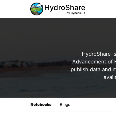
HydroShare
by CyberGISX
HydroShare is
Advancement of Hy
publish data and m
avail
Notebooks
Blogs