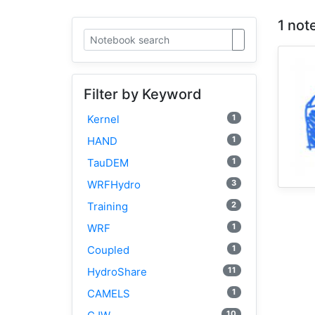
1 not
Filter by Keyword
1
Kernel
1
HAND
1
TauDEM
3
WRFHydro
2
Training
1
WRF
1
Coupled
11
HydroShare
1
CAMELS
10