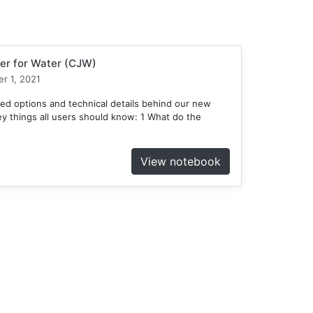
er for Water (CJW)
r 1, 2021
ed options and technical details behind our new
 things all users should know: 1 What do the
View notebook