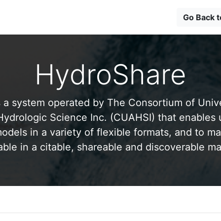
Go Back 
HydroShare
 a system operated by The Consortium of Univer
drologic Science Inc. (CUAHSI) that enables 
odels in a variety of flexible formats, and to ma
able in a citable, shareable and discoverable m