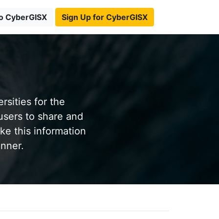
to CyberGISX
Sign Up for CyberGISX
sities for the
users to share and
ke this information
anner.