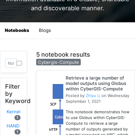
and discoverable manner.
Notebooks
Blogs
5 notebook results
Cybergis-Compute
Retrieve a large number of
model outputs using Globus
Filter
within CyberGIS-Compute
by
Posted by
Zhiyu Li
on Wednesday
Keyword
September 1, 2021
Kernel
This notebook demonstrates how
to use Globus within CyberGIS-
1
Compute to retrieve a large
HAND
number of outputs generated by
1
a model executed on HPC, which