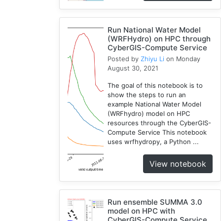
1
National
Run National Water Model
Water
(WRFHydro) on HPC through
Model
CyberGIS-Compute Service
1
Posted by
Zhiyu Li
on Monday
GRASS
August 30, 2021
1
The goal of this notebook is to
RHESSys
show the steps to run an
1
example National Water Model
(WRFhydro) model on HPC
Cybergis-
resources through the CyberGIS-
Compute
Compute Service This notebook
5
uses wrfhydropy, a Python ...
Visualization
1
View notebook
Globus
1
Google
Run ensemble SUMMA 3.0
Colab
model on HPC with
1
CyberGIS-Compute Service