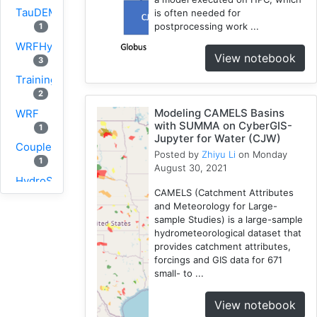
TauDEM
is often needed for
postprocessing work ...
1
WRFHydro
View notebook
3
Training
2
Modeling CAMELS Basins
WRF
with SUMMA on CyberGIS-
1
Jupyter for Water (CJW)
Coupled
Posted by
Zhiyu Li
on Monday
1
August 30, 2021
HydroShare
CAMELS (Catchment Attributes
11
and Meteorology for Large-
CAMELS
sample Studies) is a large-sample
1
hydrometeorological dataset that
provides catchment attributes,
CJW
forcings and GIS data for 671
10
small- to ...
SUMMA
2
View notebook
PyViz