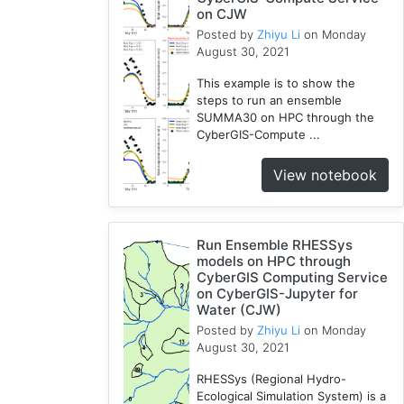
on CJW
Modules
Posted by
Zhiyu Li
on Monday
1
August 30, 2021
Geopandas
1
This example is to show the
steps to run an ensemble
Easybuild
SUMMA30 on HPC through the
1
CyberGIS-Compute ...
Bokeh
1
View notebook
Jupyter
1
Wisconsin
Run Ensemble RHESSys
1
models on HPC through
CyberGIS Computing Service
on CyberGIS-Jupyter for
Water (CJW)
Posted by
Zhiyu Li
on Monday
August 30, 2021
RHESSys (Regional Hydro-
Ecological Simulation System) is a