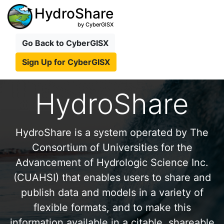
HydroShare
by CyberGISX
Go Back to CyberGISX
Sign Up for CyberGISX
HydroShare
HydroShare is a system operated by The
Consortium of Universities for the
Advancement of Hydrologic Science Inc.
(CUAHSI) that enables users to share and
publish data and models in a variety of
flexible formats, and to make this
information available in a citable, shareable