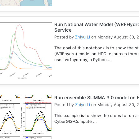
Run National Water Model (WRFHydr
Service
Posted by
Zhiyu Li
on Monday August 30, 
The goal of this notebook is to show the s
(WRFhydro) model on HPC resources throu
uses wrfhydropy, a Python ...
Run ensemble SUMMA 3.0 model on 
Posted by
Zhiyu Li
on Monday August 30, 
This example is to show the steps to ru
CyberGIS-Compute ...