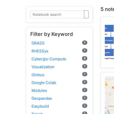
5 not
Filter by Keyword
1
GRASS
1
RHESSys
5
Cybergis-Compute
1
Visualization
1
Globus
1
Google Colab
1
Modules
1
Geopandas
1
Easybuild
1