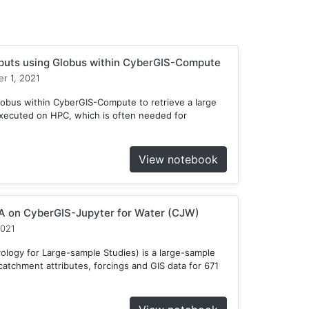
tputs using Globus within CyberGIS-Compute
r 1, 2021
obus within CyberGIS-Compute to retrieve a large
xecuted on HPC, which is often needed for
View notebook
 on CyberGIS-Jupyter for Water (CJW)
2021
ogy for Large-sample Studies) is a large-sample
atchment attributes, forcings and GIS data for 671