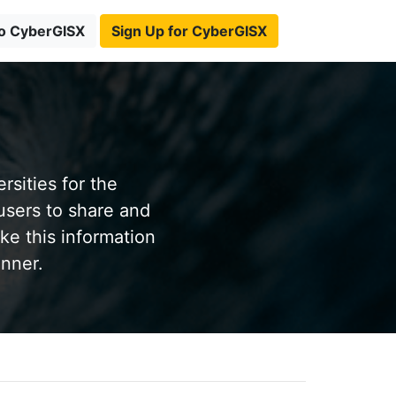
to CyberGISX
Sign Up for CyberGISX
sities for the
users to share and
ke this information
anner.