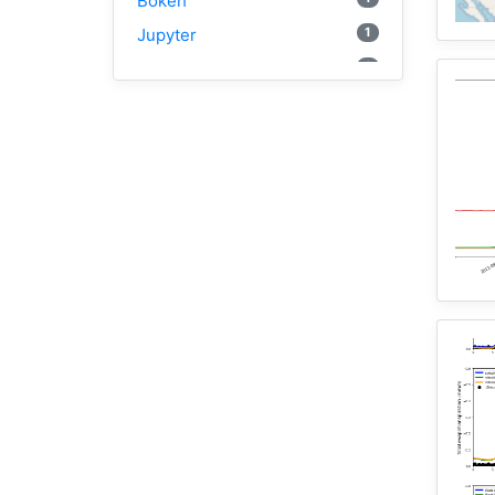
Bokeh
1
Jupyter
1
Wisconsin
1
Kernel
1
HAND
1
TauDEM
3
WRFHydro
2
Training
1
WRF
1
Coupled
11
HydroShare
1
CAMELS
10
CJW
2
SUMMA
1
PyViz