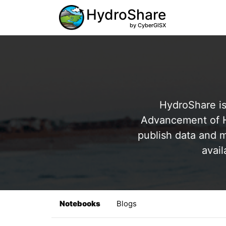
HydroShare
by CyberGISX
HydroShare is
Advancement of Hy
publish data and m
avail
Notebooks
Blogs