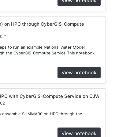
View notebook
o) on HPC through CyberGIS-Compute
2021
teps to run an example National Water Model
gh the CyberGIS-Compute Service This notebook
View notebook
HPC with CyberGIS-Compute Service on CJW
2021
n an ensemble SUMMA30 on HPC through the
View notebook