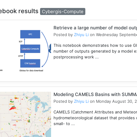
ebook results
Cybergis-Compute
Retrieve a large number of model ou
Posted by
Zhiyu Li
on Wednesday Septembe
This notebook demonstrates how to use Gl
number of outputs generated by a model e
postprocessing work ...
Modeling CAMELS Basins with SUMMA
Posted by
Zhiyu Li
on Monday August 30, 
CAMELS (Catchment Attributes and Meteorol
hydrometeorological dataset that provides c
small- to ...