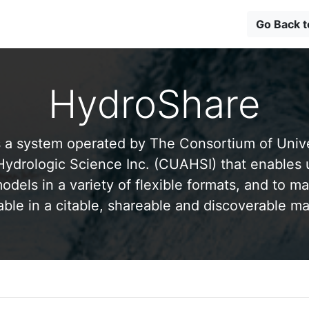
Go Back 
HydroShare
 a system operated by The Consortium of Univer
drologic Science Inc. (CUAHSI) that enables 
odels in a variety of flexible formats, and to ma
able in a citable, shareable and discoverable m