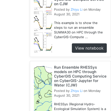
on CJW
Jupyter
Posted by
Zhiyu Li
on Monday
1
August 30, 2021
Wisconsin
1
This example is to show the
steps to run an ensemble
Kernel
SUMMA30 on HPC through the
1
CyberGIS-Compute ...
HAND
1
View notebook
TauDEM
1
WRFHydro
Run Ensemble RHESSys
3
models on HPC through
CyberGIS Computing Service
on CyberGIS-Jupyter for
Water (CJW)
Posted by
Zhiyu Li
on Monday
August 30, 2021
RHESSys (Regional Hydro-
Ecological Simulation System) is a