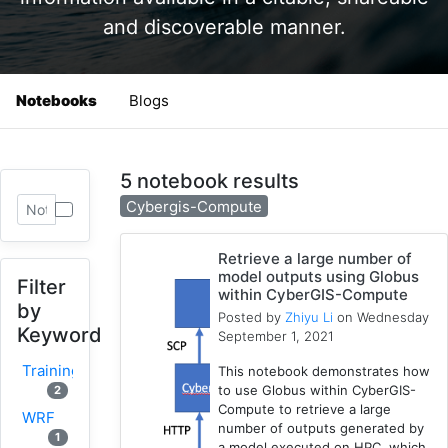
and discoverable manner.
Notebooks
Blogs
5 notebook results
Cybergis-Compute
Retrieve a large number of
model outputs using Globus
Filter
within CyberGIS-Compute
by
Posted by
Zhiyu Li
on Wednesday
Keyword
September 1, 2021
Training
This notebook demonstrates how
to use Globus within CyberGIS-
2
Compute to retrieve a large
WRF
number of outputs generated by
1
a model executed on HPC, which