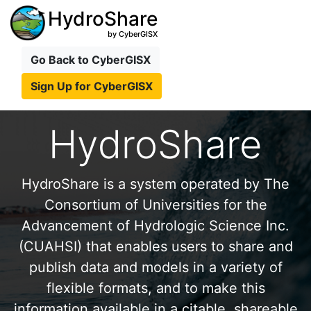
HydroShare
by CyberGISX
Go Back to CyberGISX
Sign Up for CyberGISX
HydroShare
HydroShare is a system operated by The
Consortium of Universities for the
Advancement of Hydrologic Science Inc.
(CUAHSI) that enables users to share and
publish data and models in a variety of
flexible formats, and to make this
information available in a citable, shareable