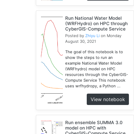
1
Cybergis-
Run National Water Model
Compute
(WRFHydro) on HPC through
5
CyberGIS-Compute Service
Visualization
Posted by
Zhiyu Li
on Monday
1
August 30, 2021
Globus
The goal of this notebook is to
1
show the steps to run an
Google
example National Water Model
Colab
(WRFhydro) model on HPC
1
resources through the CyberGIS-
Compute Service This notebook
Modules
uses wrfhydropy, a Python ...
1
Geopandas
View notebook
1
Easybuild
1
Run ensemble SUMMA 3.0
Bokeh
model on HPC with
1
CyberGIS-Compute Service