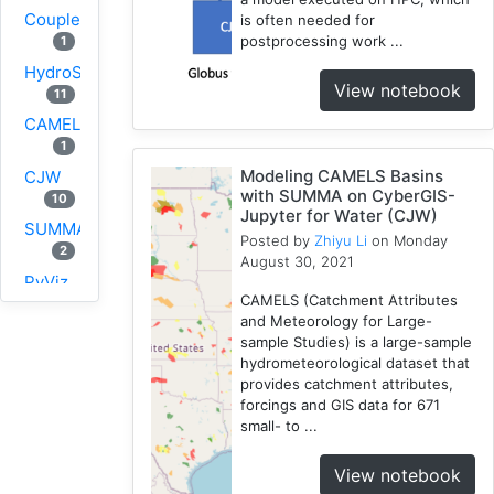
Coupled
is often needed for
postprocessing work ...
1
HydroShare
View notebook
11
CAMELS
1
Modeling CAMELS Basins
CJW
with SUMMA on CyberGIS-
10
Jupyter for Water (CJW)
SUMMA
Posted by
Zhiyu Li
on Monday
2
August 30, 2021
PyViz
CAMELS (Catchment Attributes
1
and Meteorology for Large-
National
sample Studies) is a large-sample
Water
hydrometeorological dataset that
Model
provides catchment attributes,
forcings and GIS data for 671
1
small- to ...
GRASS
1
View notebook
RHESSys