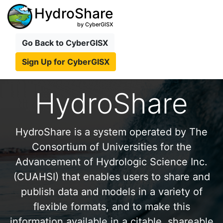
HydroShare
by CyberGISX
Go Back to CyberGISX
Sign Up for CyberGISX
HydroShare
HydroShare is a system operated by The
Consortium of Universities for the
Advancement of Hydrologic Science Inc.
(CUAHSI) that enables users to share and
publish data and models in a variety of
flexible formats, and to make this
information available in a citable, shareable