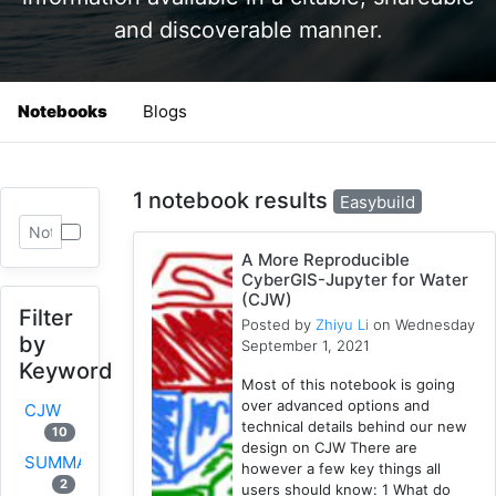
and discoverable manner.
Notebooks
Blogs
1 notebook results
Easybuild
A More Reproducible
CyberGIS-Jupyter for Water
(CJW)
Filter
Posted by
Zhiyu Li
on Wednesday
by
September 1, 2021
Keyword
Most of this notebook is going
over advanced options and
CJW
technical details behind our new
10
design on CJW There are
SUMMA
however a few key things all
2
users should know: 1 What do