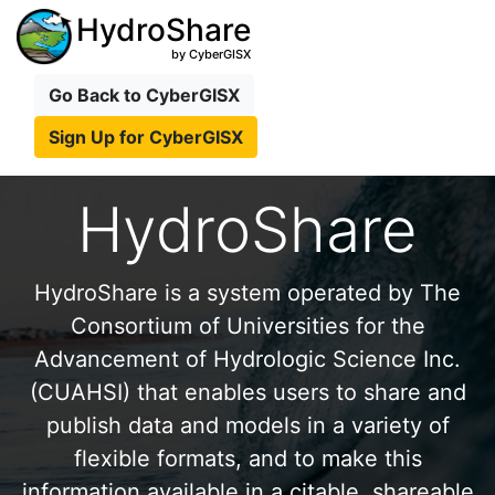
HydroShare
by CyberGISX
Go Back to CyberGISX
Sign Up for CyberGISX
HydroShare
HydroShare is a system operated by The
Consortium of Universities for the
Advancement of Hydrologic Science Inc.
(CUAHSI) that enables users to share and
publish data and models in a variety of
flexible formats, and to make this
information available in a citable, shareable