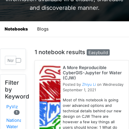
and discoverable manner.
Notebooks
Blogs
1 notebook results
Easybuild
A More Reproducible
CyberGIS-Jupyter for Water
(CJW)
Filter
Posted by
Zhiyu Li
on Wednesday
by
September 1, 2021
Keyword
Most of this notebook is going
over advanced options and
PyViz
technical details behind our new
1
design on CJW There are
National
however a few key things all
Water
users should know: 1 What do