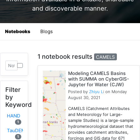
and discoverable manner.
Notebooks
Blogs
1 notebook results
CAMELS
Modeling CAMELS Basins
with SUMMA on CyberGIS-
Jupyter for Water (CJW)
Filter
Posted by
Zhiyu Li
on Monday
by
August 30, 2021
Keyword
CAMELS (Catchment Attributes
and Meteorology for Large-
HAND
sample Studies) is a large-sample
1
hydrometeorological dataset that
TauDEM
provides catchment attributes,
1
forcings and GIS data for 671