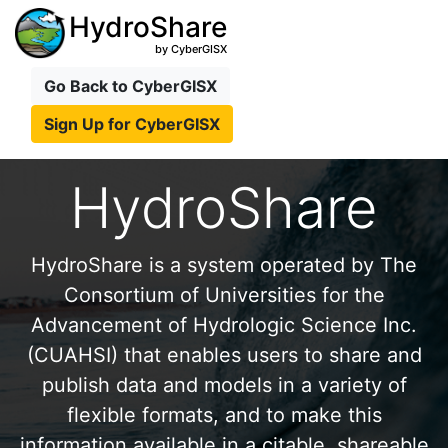
HydroShare
by CyberGISX
Go Back to CyberGISX
Sign Up for CyberGISX
HydroShare
HydroShare is a system operated by The
Consortium of Universities for the
Advancement of Hydrologic Science Inc.
(CUAHSI) that enables users to share and
publish data and models in a variety of
flexible formats, and to make this
information available in a citable, shareable