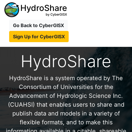
HydroShare
by CyberGISX
Go Back to CyberGISX
Sign Up for CyberGISX
HydroShare
HydroShare is a system operated by The
Consortium of Universities for the
Advancement of Hydrologic Science Inc.
(CUAHSI) that enables users to share and
publish data and models in a variety of
flexible formats, and to make this
information available in a citable, shareable