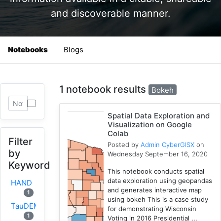
and discoverable manner.
Notebooks
Blogs
1 notebook results
Bokeh
Spatial Data Exploration and
Visualization on Google
Colab
Filter
Posted by
Admin CyberGISX
on
by
Wednesday September 16, 2020
Keyword
This notebook conducts spatial
data exploration using geopandas
HAND
and generates interactive map
1
using bokeh This is a case study
TauDEM
for demonstrating Wisconsin
1
Voting in 2016 Presidential ...