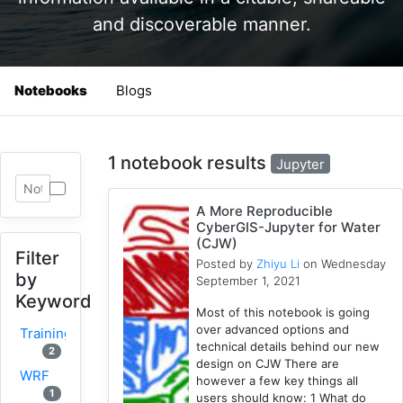
and discoverable manner.
Notebooks
Blogs
1 notebook results
Jupyter
A More Reproducible
CyberGIS-Jupyter for Water
(CJW)
Filter
Posted by
Zhiyu Li
on Wednesday
by
September 1, 2021
Keyword
Most of this notebook is going
over advanced options and
Training
technical details behind our new
2
design on CJW There are
WRF
however a few key things all
1
users should know: 1 What do