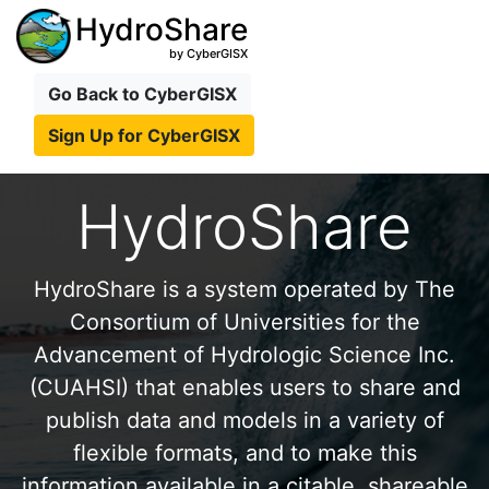
HydroShare
by CyberGISX
Go Back to CyberGISX
Sign Up for CyberGISX
HydroShare
HydroShare is a system operated by The
Consortium of Universities for the
Advancement of Hydrologic Science Inc.
(CUAHSI) that enables users to share and
publish data and models in a variety of
flexible formats, and to make this
information available in a citable, shareable