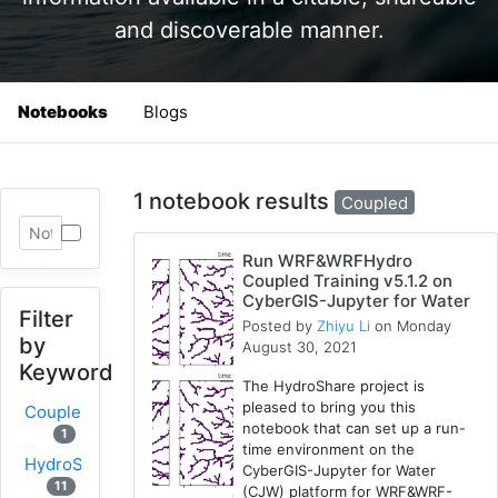
and discoverable manner.
Notebooks
Blogs
1 notebook results
Coupled
Run WRF&WRFHydro
Coupled Training v5.1.2 on
CyberGIS-Jupyter for Water
Filter
Posted by
Zhiyu Li
on Monday
by
August 30, 2021
Keyword
The HydroShare project is
pleased to bring you this
Coupled
notebook that can set up a run-
1
time environment on the
HydroShare
CyberGIS-Jupyter for Water
11
(CJW) platform for WRF&WRF-