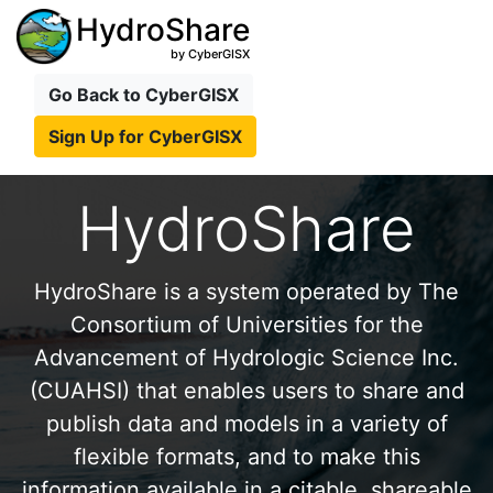
HydroShare
by CyberGISX
Go Back to CyberGISX
Sign Up for CyberGISX
HydroShare
HydroShare is a system operated by The
Consortium of Universities for the
Advancement of Hydrologic Science Inc.
(CUAHSI) that enables users to share and
publish data and models in a variety of
flexible formats, and to make this
information available in a citable, shareable