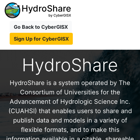
HydroShare
by CyberGISX
Go Back to CyberGISX
Sign Up for CyberGISX
HydroShare
HydroShare is a system operated by The
Consortium of Universities for the
Advancement of Hydrologic Science Inc.
(CUAHSI) that enables users to share and
publish data and models in a variety of
flexible formats, and to make this
information available in a citable, shareable