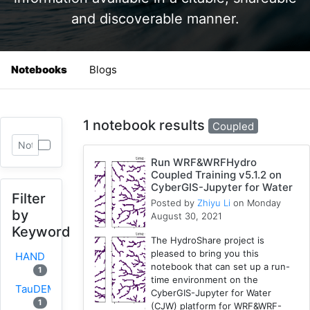
and discoverable manner.
Notebooks
Blogs
1 notebook results
Coupled
Run WRF&WRFHydro
Coupled Training v5.1.2 on
CyberGIS-Jupyter for Water
Filter
Posted by
Zhiyu Li
on Monday
by
August 30, 2021
Keyword
The HydroShare project is
pleased to bring you this
HAND
notebook that can set up a run-
1
time environment on the
TauDEM
CyberGIS-Jupyter for Water
1
(CJW) platform for WRF&WRF-