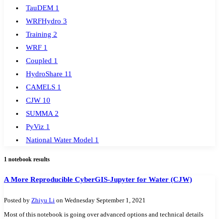
TauDEM
1
WRFHydro
3
Training
2
WRF
1
Coupled
1
HydroShare
11
CAMELS
1
CJW
10
SUMMA
2
PyViz
1
National Water Model
1
GRASS
1
1 notebook results
Jupyter
RHESSys
1
Cybergis-Compute
5
A More Reproducible CyberGIS-Jupyter for Water (CJW)
Visualization
1
Posted by
Zhiyu Li
on Wednesday September 1, 2021
Globus
1
Most of this notebook is going over advanced options and technical details
Google Colab
1