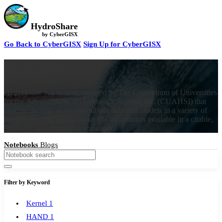
HydroShare
by CyberGISX
Go Back to CyberGISX
Sign Up for CyberGISX
HydroShare
HydroShare is a system operated by The Consortium of Universities
for the Advancement of Hydrologic Science Inc. (CUAHSI) that
enables users to share and publish data and models in a variety of
flexible formats, and to make this information available in a citable,
shareable and discoverable manner.
Notebooks
Blogs
Filter by Keyword
Kernel
1
HAND
1