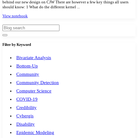
behind our new design on CJW There are however a few key things all users
should know: 1 What do the different kernel ...
Modules
1
View notebook
Geopandas
1
Easybuild
1
Bokeh
1
Jupyter
1
Filter by Keyword
Wisconsin
1
Bivariate Analysis
Bottom-Up
Community
Community Detection
Computer Science
COVID-19
Credibility
Cybergis
Disability
Epidemic Modeling