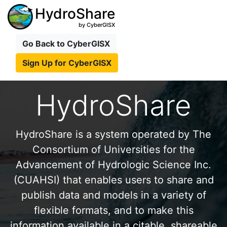
HydroShare
by CyberGISX
Go Back to CyberGISX
Sign Up for CyberGISX
HydroShare
HydroShare is a system operated by The
Consortium of Universities for the
Advancement of Hydrologic Science Inc.
(CUAHSI) that enables users to share and
publish data and models in a variety of
flexible formats, and to make this
information available in a citable, shareable