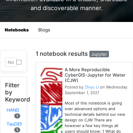
and discoverable manner.
Notebooks
Blogs
1 notebook results
Jupyter
A More Reproducible
CyberGIS-Jupyter for Water
(CJW)
Filter
Posted by
Zhiyu Li
on Wednesday
by
September 1, 2021
Keyword
Most of this notebook is going
over advanced options and
HAND
technical details behind our new
1
design on CJW There are
TauDEM
however a few key things all
1
users should know: 1 What do