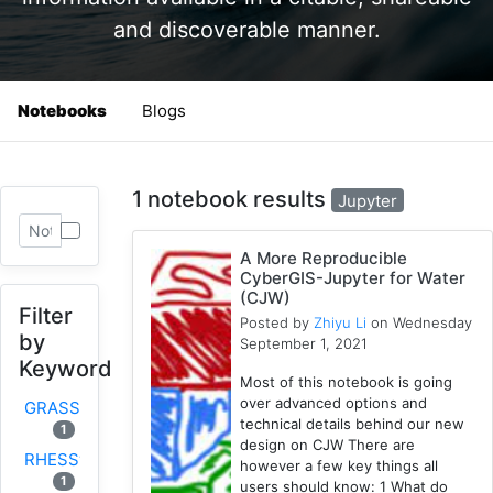
and discoverable manner.
Notebooks
Blogs
1 notebook results
Jupyter
A More Reproducible
CyberGIS-Jupyter for Water
(CJW)
Filter
Posted by
Zhiyu Li
on Wednesday
by
September 1, 2021
Keyword
Most of this notebook is going
over advanced options and
GRASS
technical details behind our new
1
design on CJW There are
RHESSys
however a few key things all
1
users should know: 1 What do