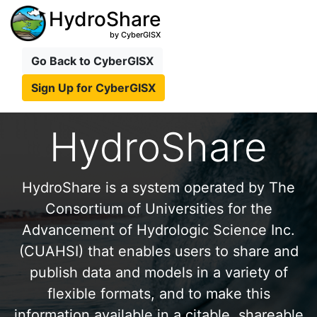
HydroShare
by CyberGISX
Go Back to CyberGISX
Sign Up for CyberGISX
HydroShare
HydroShare is a system operated by The
Consortium of Universities for the
Advancement of Hydrologic Science Inc.
(CUAHSI) that enables users to share and
publish data and models in a variety of
flexible formats, and to make this
information available in a citable, shareable