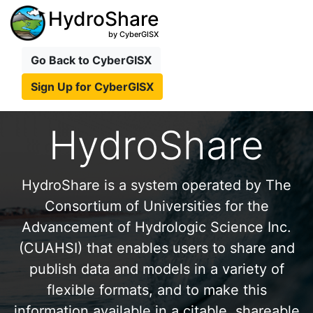
HydroShare
by CyberGISX
Go Back to CyberGISX
Sign Up for CyberGISX
HydroShare
HydroShare is a system operated by The
Consortium of Universities for the
Advancement of Hydrologic Science Inc.
(CUAHSI) that enables users to share and
publish data and models in a variety of
flexible formats, and to make this
information available in a citable, shareable