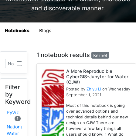
and discoverable manner.
Notebooks
Blogs
1 notebook results
Kernel
A More Reproducible
CyberGIS-Jupyter for Water
(CJW)
Filter
Posted by
Zhiyu Li
on Wednesday
by
September 1, 2021
Keyword
Most of this notebook is going
over advanced options and
PyViz
technical details behind our new
1
design on CJW There are
National
however a few key things all
Water
users should know: 1 What do