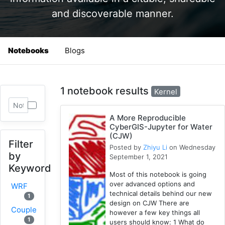
and discoverable manner.
Notebooks
Blogs
1 notebook results
Kernel
A More Reproducible
CyberGIS-Jupyter for Water
(CJW)
Filter
Posted by
Zhiyu Li
on Wednesday
by
September 1, 2021
Keyword
Most of this notebook is going
over advanced options and
WRF
technical details behind our new
1
design on CJW There are
Coupled
however a few key things all
1
users should know: 1 What do