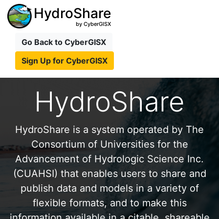
HydroShare
by CyberGISX
Go Back to CyberGISX
Sign Up for CyberGISX
HydroShare
HydroShare is a system operated by The
Consortium of Universities for the
Advancement of Hydrologic Science Inc.
(CUAHSI) that enables users to share and
publish data and models in a variety of
flexible formats, and to make this
information available in a citable, shareable