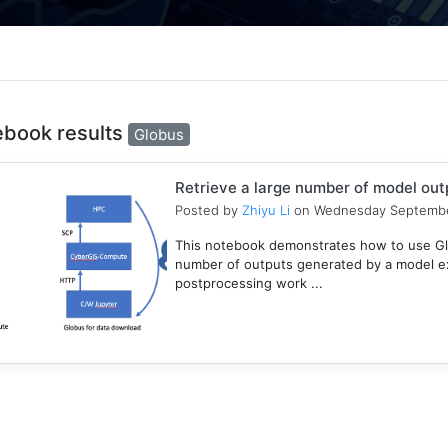
ebook results
Globus
Retrieve a large number of model ou
Posted by
Zhiyu Li
on Wednesday Septembe
This notebook demonstrates how to use Gl
number of outputs generated by a model e
postprocessing work ...