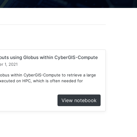
tputs using Globus within CyberGIS-Compute
r 1, 2021
obus within CyberGIS-Compute to retrieve a large
xecuted on HPC, which is often needed for
View notebook