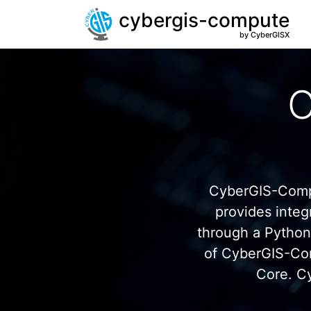
cybergis-compute
by CyberGISX
C
CyberGIS-Compu
provides inte
through a Pytho
of CyberGIS-Co
Core. C