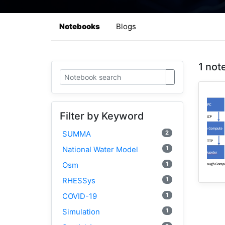
Notebooks
Blogs
1 not
Filter by Keyword
2
SUMMA
1
National Water Model
1
Osm
1
RHESSys
1
COVID-19
1
Simulation