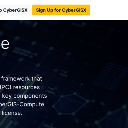
to CyberGISX
Sign Up for CyberGISX
te
 framework that
HPC) resources
e key components
yberGIS-Compute
license.