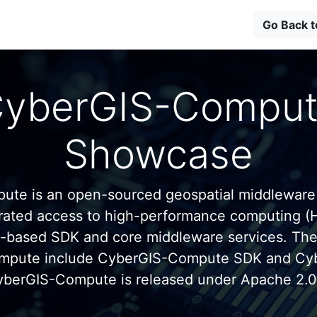
Go Back 
yberGIS-Compu
Showcase
te is an open-sourced geospatial middleware
grated access to high-performance computing (
n-based SDK and core middleware services. Th
mpute include CyberGIS-Compute SDK and C
yberGIS-Compute is released under Apache 2.0 