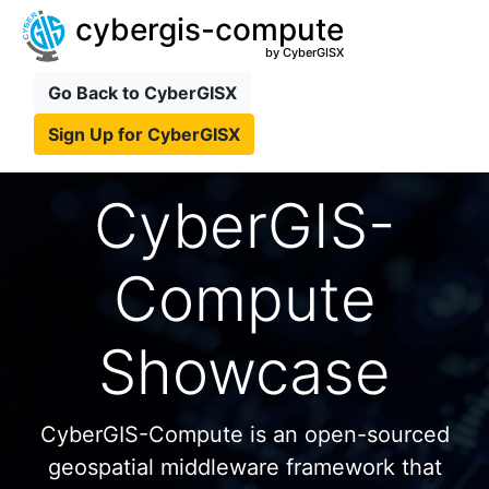
cybergis-compute
by CyberGISX
Go Back to CyberGISX
Sign Up for CyberGISX
CyberGIS-
Compute
Showcase
CyberGIS-Compute is an open-sourced
geospatial middleware framework that