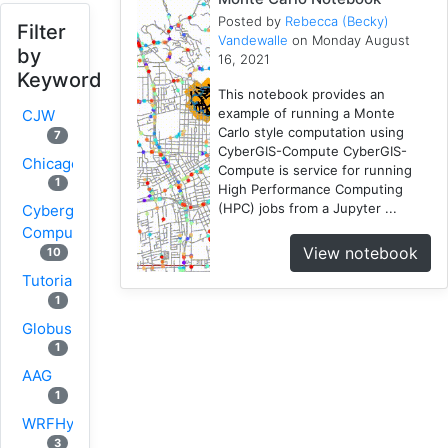
Posted by
Rebecca (Becky)
Filter
Vandewalle
on Monday August
by
16, 2021
Keyword
This notebook provides an
example of running a Monte
CJW
Carlo style computation using
7
CyberGIS-Compute CyberGIS-
Chicago
Compute is service for running
1
High Performance Computing
(HPC) jobs from a Jupyter ...
Cybergis-
Compute
View notebook
10
Tutorial
1
Globus
1
AAG
1
WRFHydro
3