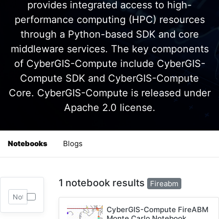
provides integrated access to high-
performance computing (HPC) resources
through a Python-based SDK and core
middleware services. The key components
of CyberGIS-Compute include CyberGIS-
Compute SDK and CyberGIS-Compute
Core. CyberGIS-Compute is released under
Apache 2.0 license.
Notebooks
Blogs
1 notebook results
Fireabm
CyberGIS-Compute FireABM
Monte Carlo Notebook