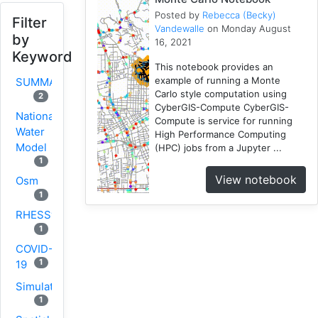
Posted by
Rebecca (Becky)
Filter
Vandewalle
on Monday August
by
16, 2021
Keyword
This notebook provides an
example of running a Monte
SUMMA
Carlo style computation using
2
CyberGIS-Compute CyberGIS-
National
Compute is service for running
Water
High Performance Computing
Model
(HPC) jobs from a Jupyter ...
1
View notebook
Osm
1
RHESSys
1
COVID-
1
19
Simulation
1