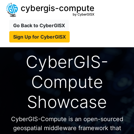
cybergis-compute
by CyberGISX
Go Back to CyberGISX
Sign Up for CyberGISX
CyberGIS-
Compute
Showcase
CyberGIS-Compute is an open-sourced
geospatial middleware framework that