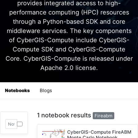
provides integrated access to high-
performance computing (HPC) resources
through a Python-based SDK and core
middleware services. The key components
of CyberGIS-Compute include CyberGIS-
Compute SDK and CyberGIS-Compute
Core. CyberGIS-Compute is released under
Apache 2.0 license.
Notebooks
Blogs
1 notebook results
Fireabm
CyberGIS-Compute FireABM
Monte Carlo Notebook