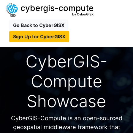
cybergis-compute
by CyberGISX
Go Back to CyberGISX
Sign Up for CyberGISX
CyberGIS-
Compute
Showcase
CyberGIS-Compute is an open-sourced
geospatial middleware framework that