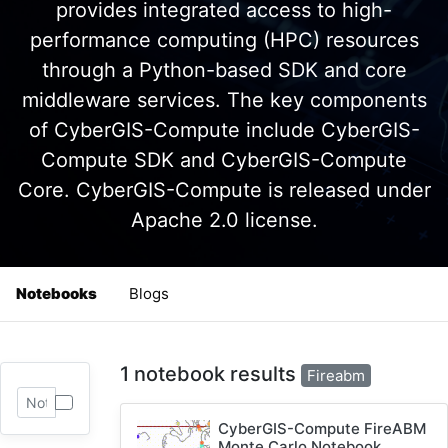
provides integrated access to high-
performance computing (HPC) resources
through a Python-based SDK and core
middleware services. The key components
of CyberGIS-Compute include CyberGIS-
Compute SDK and CyberGIS-Compute
Core. CyberGIS-Compute is released under
Apache 2.0 license.
Notebooks
Blogs
1 notebook results
Fireabm
CyberGIS-Compute FireABM
Monte Carlo Notebook