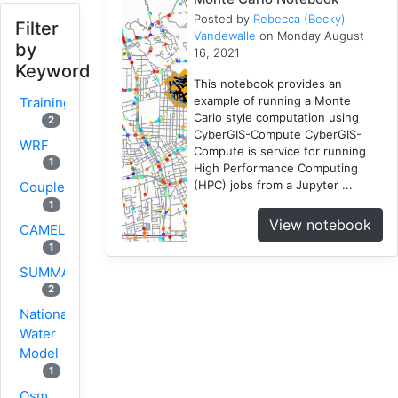
Posted by
Rebecca (Becky)
Filter
Vandewalle
on Monday August
by
16, 2021
Keyword
This notebook provides an
example of running a Monte
Training
Carlo style computation using
2
CyberGIS-Compute CyberGIS-
WRF
Compute is service for running
1
High Performance Computing
(HPC) jobs from a Jupyter ...
Coupled
1
View notebook
CAMELS
1
SUMMA
2
National
Water
Model
1
Osm