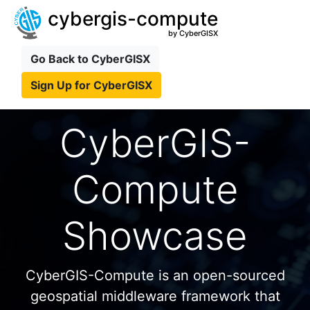
cybergis-compute
by CyberGISX
Go Back to CyberGISX
Sign Up for CyberGISX
CyberGIS-
Compute
Showcase
CyberGIS-Compute is an open-sourced
geospatial middleware framework that