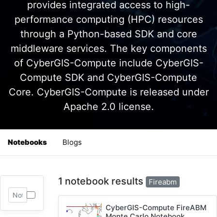
provides integrated access to high-
performance computing (HPC) resources
through a Python-based SDK and core
middleware services. The key components
of CyberGIS-Compute include CyberGIS-
Compute SDK and CyberGIS-Compute
Core. CyberGIS-Compute is released under
Apache 2.0 license.
Notebooks
Blogs
1 notebook results
Fireabm
CyberGIS-Compute FireABM
Monte Carlo Notebook