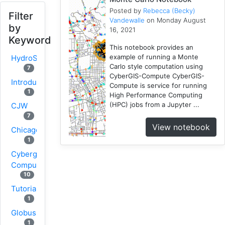
Posted by
Rebecca (Becky)
Filter
Vandewalle
on Monday August
by
16, 2021
Keyword
This notebook provides an
example of running a Monte
HydroShare
Carlo style computation using
7
CyberGIS-Compute CyberGIS-
Introduction
Compute is service for running
1
High Performance Computing
(HPC) jobs from a Jupyter ...
CJW
7
View notebook
Chicago
1
Cybergis-
Compute
10
Tutorial
1
Globus
1