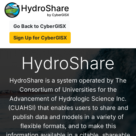
HydroShare
by CyberGISX
Go Back to CyberGISX
Sign Up for CyberGISX
HydroShare
HydroShare is a system operated by The
Consortium of Universities for the
Advancement of Hydrologic Science Inc.
(CUAHSI) that enables users to share and
publish data and models in a variety of
flexible formats, and to make this
information available in a citable, shareable