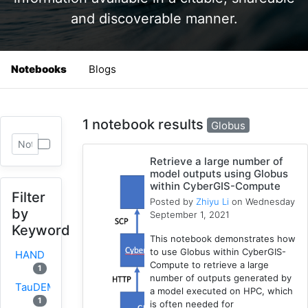
and discoverable manner.
Notebooks
Blogs
1 notebook results
Globus
Retrieve a large number of
model outputs using Globus
within CyberGIS-Compute
Filter
Posted by
Zhiyu Li
on Wednesday
by
September 1, 2021
Keyword
This notebook demonstrates how
to use Globus within CyberGIS-
HAND
Compute to retrieve a large
1
number of outputs generated by
TauDEM
a model executed on HPC, which
1
is often needed for