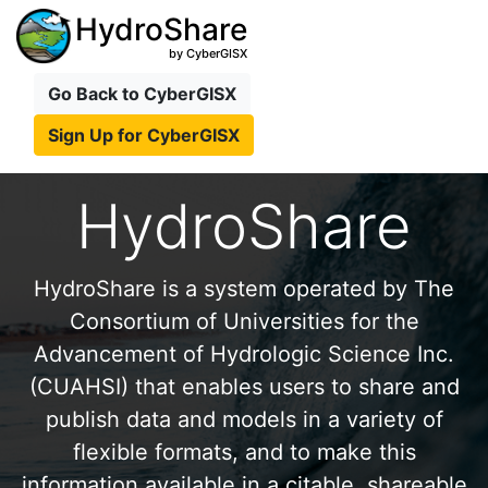
HydroShare
by CyberGISX
Go Back to CyberGISX
Sign Up for CyberGISX
HydroShare
HydroShare is a system operated by The
Consortium of Universities for the
Advancement of Hydrologic Science Inc.
(CUAHSI) that enables users to share and
publish data and models in a variety of
flexible formats, and to make this
information available in a citable, shareable