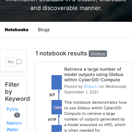
and discoverable manner.
Notebooks
Blogs
1 notebook results
Globus
Retrieve a large number of
model outputs using Globus
within CyberGIS-Compute
Filter
Posted by
Zhiyu Li
on Wednesday
by
September 1, 2021
Keyword
This notebook demonstrates how
to use Globus within CyberGIS-
PyViz
Compute to retrieve a large
1
number of outputs generated by
National
a model executed on HPC, which
Water
is often needed for