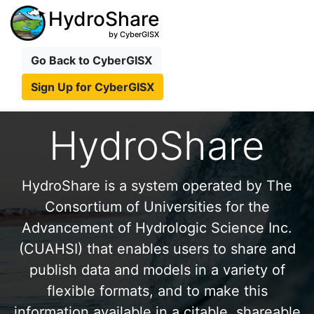
HydroShare
by CyberGISX
Go Back to CyberGISX
Sign Up for CyberGISX
HydroShare
HydroShare is a system operated by The
Consortium of Universities for the
Advancement of Hydrologic Science Inc.
(CUAHSI) that enables users to share and
publish data and models in a variety of
flexible formats, and to make this
information available in a citable, shareable