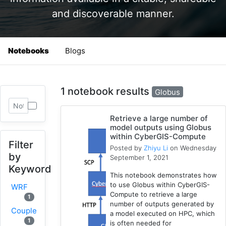
and discoverable manner.
Notebooks
Blogs
1 notebook results
Globus
Retrieve a large number of
model outputs using Globus
within CyberGIS-Compute
Filter
Posted by
Zhiyu Li
on Wednesday
by
September 1, 2021
Keyword
This notebook demonstrates how
to use Globus within CyberGIS-
WRF
Compute to retrieve a large
1
number of outputs generated by
Coupled
a model executed on HPC, which
1
is often needed for