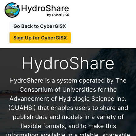
HydroShare
by CyberGISX
Go Back to CyberGISX
Sign Up for CyberGISX
HydroShare
HydroShare is a system operated by The
Consortium of Universities for the
Advancement of Hydrologic Science Inc.
(CUAHSI) that enables users to share and
publish data and models in a variety of
flexible formats, and to make this
information available in a citable, shareable