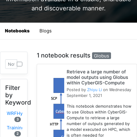
and discoverable manner.
Notebooks
Blogs
1 notebook results
Globus
Retrieve a large number of
model outputs using Globus
within CyberGIS-Compute
Filter
Posted by
Zhiyu Li
on Wednesday
by
September 1, 2021
Keyword
This notebook demonstrates how
to use Globus within CyberGIS-
WRFHydro
Compute to retrieve a large
3
number of outputs generated by
Training
a model executed on HPC, which
2
is often needed for