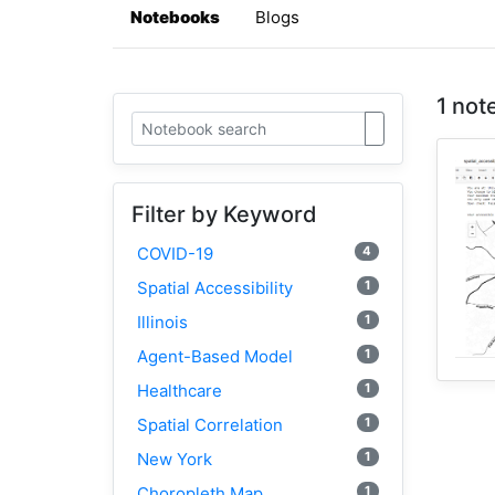
Notebooks
Blogs
1 not
Filter by Keyword
4
COVID-19
1
Spatial Accessibility
1
Illinois
1
Agent-Based Model
1
Healthcare
1
Spatial Correlation
1
New York
1
Choropleth Map