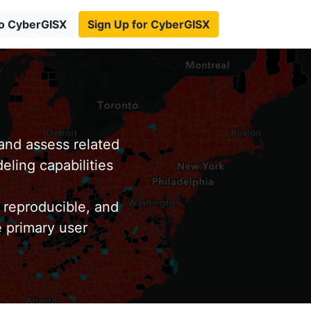
to CyberGISX
Sign Up for CyberGISX
nd assess related
eling capabilities
 reproducible, and
e primary user