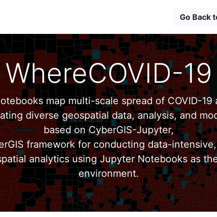
Go Back 
WhereCOVID-19
tebooks map multi-scale spread of COVID-19 a
ating diverse geospatial data, analysis, and mod
based on CyberGIS-Jupyter,
erGIS framework for conducting data-intensive,
patial analytics using Jupyter Notebooks as th
environment.