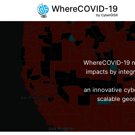
WhereCOVID-19
by CyberGISX
WhereCOVID-19 no
impacts by integr
an innovative cyb
scalable geos