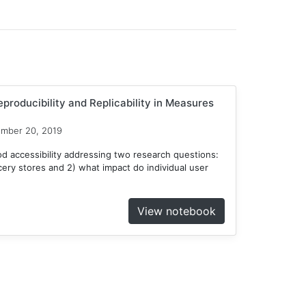
producibility and Replicability in Measures
ember 20, 2019
d accessibility addressing two research questions:
ocery stores and 2) what impact do individual user
View notebook