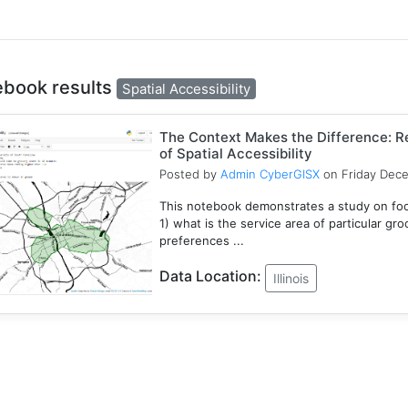
ebook results
Spatial Accessibility
The Context Makes the Difference: Re
of Spatial Accessibility
Posted by
Admin CyberGISX
on Friday Dec
This notebook demonstrates a study on foo
1) what is the service area of particular gr
preferences ...
Data Location:
Illinois