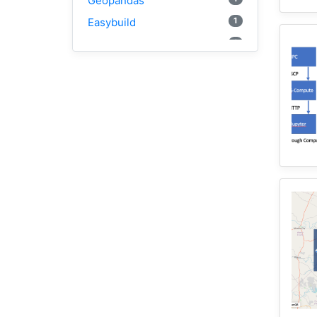
Geopandas
1
Easybuild
1
Bokeh
1
Jupyter
1
Wisconsin
1
Kernel
1
HAND
1
TauDEM
3
WRFHydro
2
Training
1
WRF
1
Coupled
11
HydroShare
1
CAMELS
10
CJW