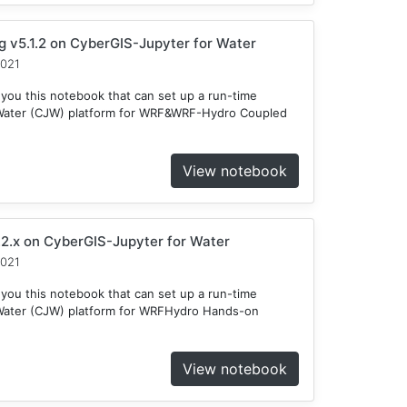
v5.1.2 on CyberGIS-Jupyter for Water
2021
 you this notebook that can set up a run-time
 Water (CJW) platform for WRF&WRF-Hydro Coupled
View notebook
2.x on CyberGIS-Jupyter for Water
2021
 you this notebook that can set up a run-time
Water (CJW) platform for WRFHydro Hands-on
View notebook