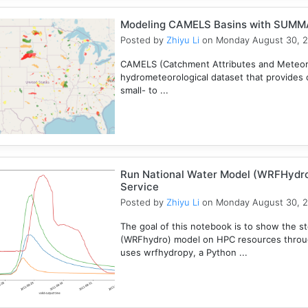
Modeling CAMELS Basins with SUMMA
Posted by
Zhiyu Li
on Monday August 30, 
CAMELS (Catchment Attributes and Meteorol
hydrometeorological dataset that provides c
small- to ...
Run National Water Model (WRFHydr
Service
Posted by
Zhiyu Li
on Monday August 30, 
The goal of this notebook is to show the s
(WRFhydro) model on HPC resources throu
uses wrfhydropy, a Python ...