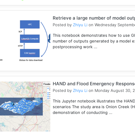
Retrieve a large number of model ou
Posted by
Zhiyu Li
on Wednesday Septembe
This notebook demonstrates how to use Gl
number of outputs generated by a model e
postprocessing work ...
HAND and Flood Emergency Respons
Posted by
Zhiyu Li
on Monday August 30, 
This Jupyter notebook illustrates the HAN
scenarios The study area is Onion Creek (
demonstration of conducting ...