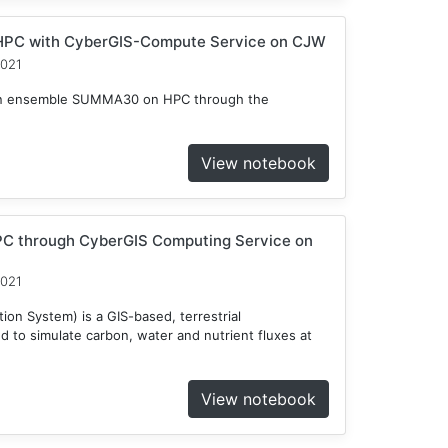
HPC with CyberGIS-Compute Service on CJW
2021
n an ensemble SUMMA30 on HPC through the
View notebook
C through CyberGIS Computing Service on
2021
on System) is a GIS-based, terrestrial
to simulate carbon, water and nutrient fluxes at
View notebook