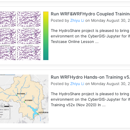
Run WRF&WRFHydro Coupled Training 
Posted by
Zhiyu Li
on Monday August 30, 
The HydroShare project is pleased to bring
environment on the CyberGIS-Jupyter for
Testcase Online Lesson ...
Run WRFHydro Hands-on Training v5.
Posted by
Zhiyu Li
on Monday August 30, 
The HydroShare project is pleased to bring
environment on the CyberGIS-Jupyter for 
Training v52x (Nov 2020) In ...