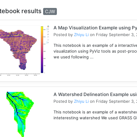
tebook results
CJW
A Map Visualization Example using Py
Posted by
Zhiyu Li
on Friday September 3, 
This notebook is an example of a interactive
visualization using PyViz tools as post-pro
we used following ...
A Watershed Delineation Example usi
Posted by
Zhiyu Li
on Friday September 3, 
This notebook is an example of a watershed 
inteteresting watershed We used GRASS GIS 