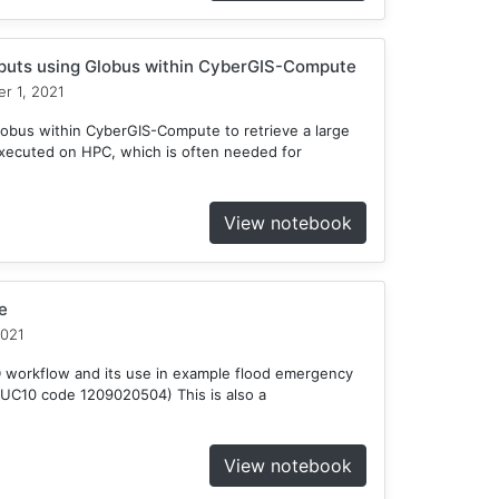
tputs using Globus within CyberGIS-Compute
r 1, 2021
obus within CyberGIS-Compute to retrieve a large
xecuted on HPC, which is often needed for
View notebook
e
2021
D workflow and its use in example flood emergency
HUC10 code 1209020504) This is also a
View notebook