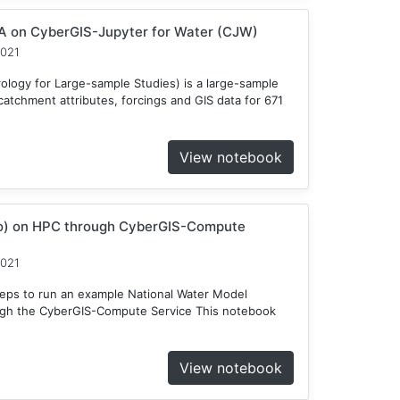
 on CyberGIS-Jupyter for Water (CJW)
2021
ogy for Large-sample Studies) is a large-sample
atchment attributes, forcings and GIS data for 671
View notebook
o) on HPC through CyberGIS-Compute
2021
teps to run an example National Water Model
gh the CyberGIS-Compute Service This notebook
View notebook