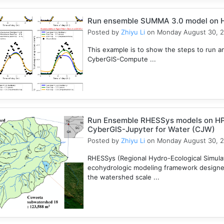
Run ensemble SUMMA 3.0 model on 
Posted by
Zhiyu Li
on Monday August 30, 
This example is to show the steps to ru
CyberGIS-Compute ...
Run Ensemble RHESSys models on HP
CyberGIS-Jupyter for Water (CJW)
Posted by
Zhiyu Li
on Monday August 30, 
RHESSys (Regional Hydro-Ecological Simulati
ecohydrologic modeling framework designed 
the watershed scale ...