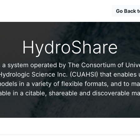
Go Back 
HydroShare
 a system operated by The Consortium of Univer
drologic Science Inc. (CUAHSI) that enables 
odels in a variety of flexible formats, and to ma
able in a citable, shareable and discoverable m