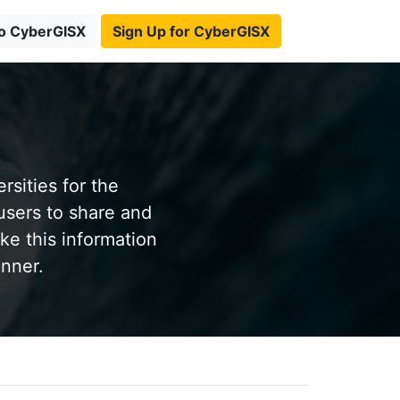
to CyberGISX
Sign Up for CyberGISX
sities for the
users to share and
ke this information
anner.