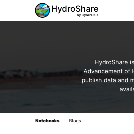
HydroShare
by CyberGISX
HydroShare is
Advancement of Hy
publish data and m
avail
Notebooks
Blogs