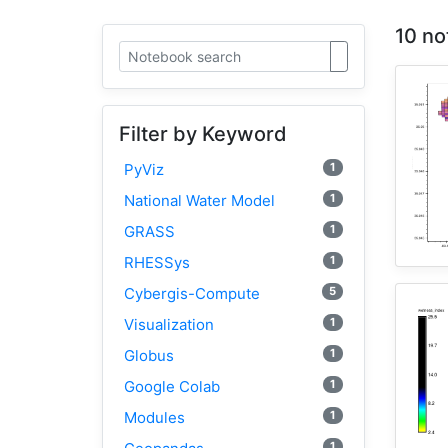
10 no
Filter by Keyword
1
PyViz
1
National Water Model
1
GRASS
1
RHESSys
5
Cybergis-Compute
1
Visualization
1
Globus
1
Google Colab
1
Modules
1