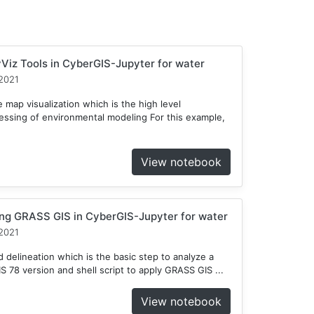
Viz Tools in CyberGIS-Jupyter for water
2021
 map visualization which is the high level
cessing of environmental modeling For this example,
View notebook
ng GRASS GIS in CyberGIS-Jupyter for water
2021
delineation which is the basic step to analyze a
78 version and shell script to apply GRASS GIS ...
View notebook