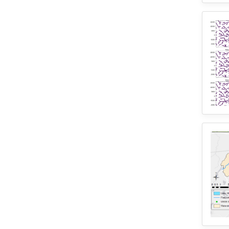
2
SUMMA