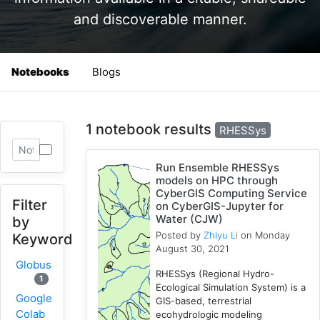
and discoverable manner.
Notebooks
Blogs
1 notebook results
RHESSys
Run Ensemble RHESSys
models on HPC through
CyberGIS Computing Service
Filter
on CyberGIS-Jupyter for
Water (CJW)
by
Posted by
Zhiyu Li
on Monday
Keyword
August 30, 2021
Globus
RHESSys (Regional Hydro-
1
Ecological Simulation System) is a
Google
GIS-based, terrestrial
Colab
ecohydrologic modeling