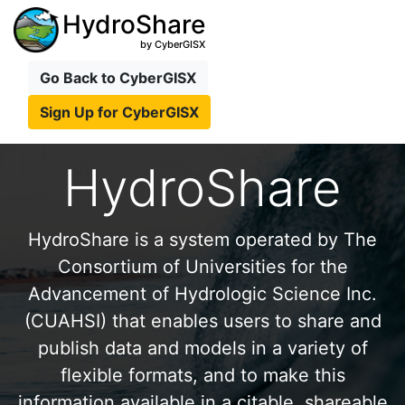
HydroShare
by CyberGISX
Go Back to CyberGISX
Sign Up for CyberGISX
HydroShare
HydroShare is a system operated by The
Consortium of Universities for the
Advancement of Hydrologic Science Inc.
(CUAHSI) that enables users to share and
publish data and models in a variety of
flexible formats, and to make this
information available in a citable, shareable