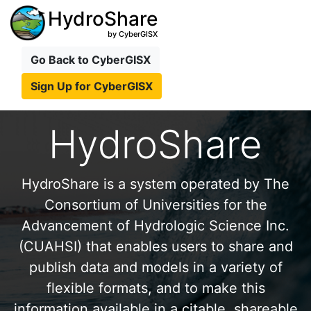
HydroShare
by CyberGISX
Go Back to CyberGISX
Sign Up for CyberGISX
HydroShare
HydroShare is a system operated by The
Consortium of Universities for the
Advancement of Hydrologic Science Inc.
(CUAHSI) that enables users to share and
publish data and models in a variety of
flexible formats, and to make this
information available in a citable, shareable