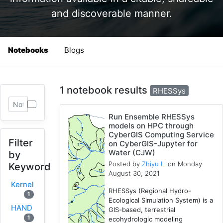
and discoverable manner.
Notebooks
Blogs
1 notebook results
RHESSys
Run Ensemble RHESSys
models on HPC through
CyberGIS Computing Service
Filter
on CyberGIS-Jupyter for
Water (CJW)
by
Posted by
Zhiyu Li
on Monday
Keyword
August 30, 2021
Kernel
RHESSys (Regional Hydro-
1
Ecological Simulation System) is a
HAND
GIS-based, terrestrial
1
ecohydrologic modeling