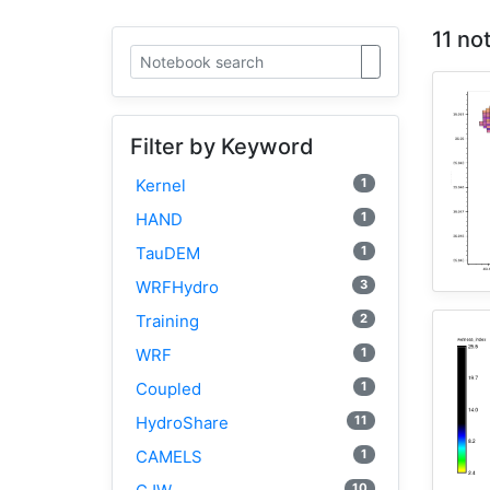
11 no
Filter by Keyword
1
Kernel
1
HAND
1
TauDEM
3
WRFHydro
2
Training
1
WRF
1
Coupled
11
HydroShare
1
CAMELS
10