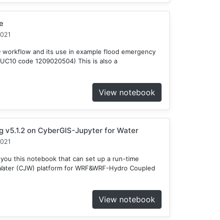
e
2021
D workflow and its use in example flood emergency
HUC10 code 1209020504) This is also a
View notebook
v5.1.2 on CyberGIS-Jupyter for Water
2021
 you this notebook that can set up a run-time
 Water (CJW) platform for WRF&WRF-Hydro Coupled
View notebook