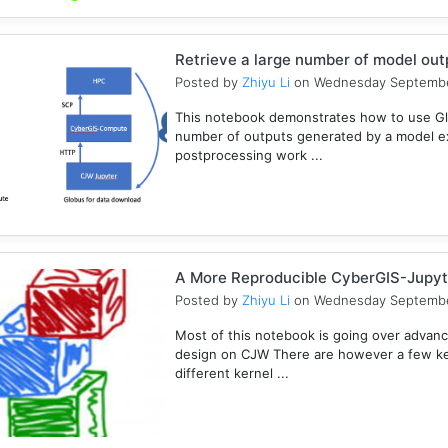
Retrieve a large number of model ou
Posted by
Zhiyu Li
on Wednesday Septembe
This notebook demonstrates how to use Gl
number of outputs generated by a model e
postprocessing work ...
A More Reproducible CyberGIS-Jupyt
Posted by
Zhiyu Li
on Wednesday Septembe
Most of this notebook is going over advanc
design on CJW There are however a few key
different kernel ...