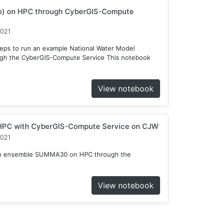
o) on HPC through CyberGIS-Compute
2021
teps to run an example National Water Model
gh the CyberGIS-Compute Service This notebook
View notebook
HPC with CyberGIS-Compute Service on CJW
2021
n an ensemble SUMMA30 on HPC through the
View notebook