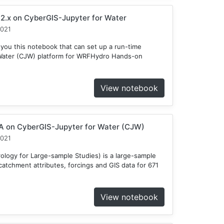
2.x on CyberGIS-Jupyter for Water
2021
 you this notebook that can set up a run-time
Water (CJW) platform for WRFHydro Hands-on
View notebook
 on CyberGIS-Jupyter for Water (CJW)
2021
ogy for Large-sample Studies) is a large-sample
atchment attributes, forcings and GIS data for 671
View notebook