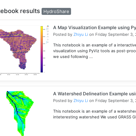
tebook results
HydroShare
A Map Visualization Example using Py
Posted by
Zhiyu Li
on Friday September 3, 
This notebook is an example of a interactive
visualization using PyViz tools as post-pro
we used following ...
A Watershed Delineation Example usi
Posted by
Zhiyu Li
on Friday September 3, 
This notebook is an example of a watershed 
inteteresting watershed We used GRASS GIS 