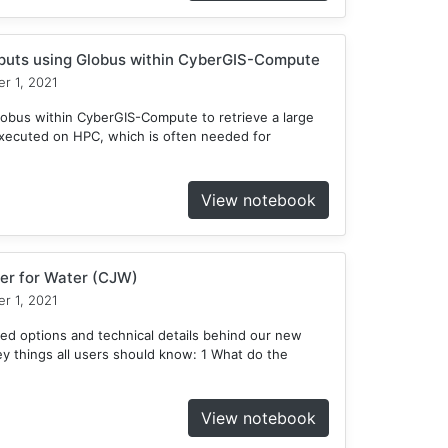
tputs using Globus within CyberGIS-Compute
r 1, 2021
obus within CyberGIS-Compute to retrieve a large
xecuted on HPC, which is often needed for
View notebook
er for Water (CJW)
r 1, 2021
ed options and technical details behind our new
 things all users should know: 1 What do the
View notebook