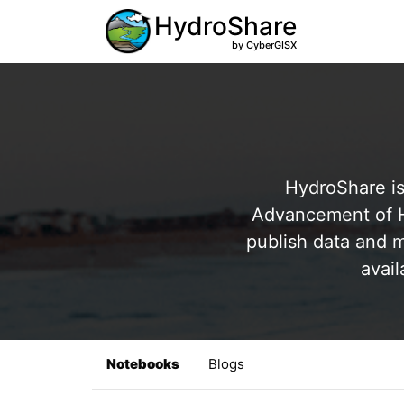
HydroShare
by CyberGISX
HydroShare is
Advancement of Hy
publish data and m
avail
Notebooks
Blogs