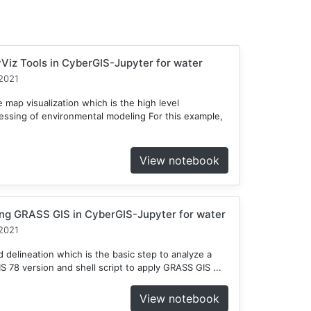
Viz Tools in CyberGIS-Jupyter for water
2021
 map visualization which is the high level
cessing of environmental modeling For this example,
View notebook
ng GRASS GIS in CyberGIS-Jupyter for water
2021
delineation which is the basic step to analyze a
78 version and shell script to apply GRASS GIS ...
View notebook