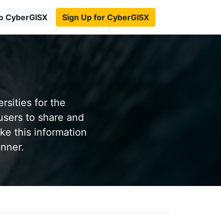
to CyberGISX
Sign Up for CyberGISX
sities for the
users to share and
ke this information
anner.