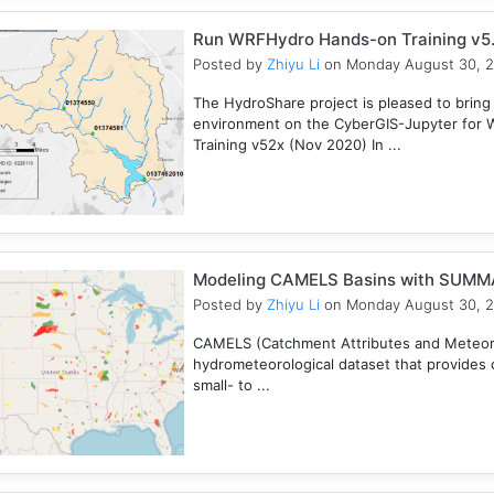
Run WRFHydro Hands-on Training v5.
Posted by
Zhiyu Li
on Monday August 30, 
The HydroShare project is pleased to bring
environment on the CyberGIS-Jupyter for 
Training v52x (Nov 2020) In ...
Modeling CAMELS Basins with SUMMA
Posted by
Zhiyu Li
on Monday August 30, 
CAMELS (Catchment Attributes and Meteorol
hydrometeorological dataset that provides c
small- to ...