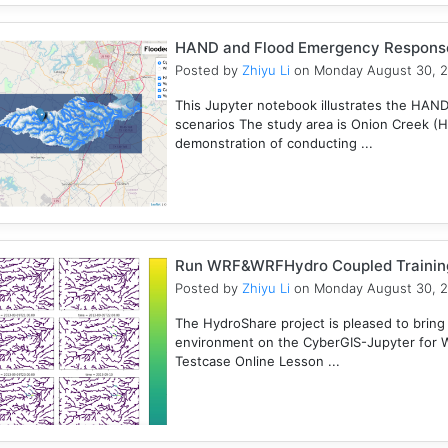
HAND and Flood Emergency Respons
Posted by
Zhiyu Li
on Monday August 30, 
This Jupyter notebook illustrates the HAN
scenarios The study area is Onion Creek (
demonstration of conducting ...
Run WRF&WRFHydro Coupled Training 
Posted by
Zhiyu Li
on Monday August 30, 
The HydroShare project is pleased to bring
environment on the CyberGIS-Jupyter for
Testcase Online Lesson ...