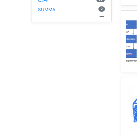
CJW
2
SUMMA
1
PyViz
1
National Water Model
1
GRASS
1
RHESSys
5
Cybergis-Compute
1
Visualization
1
Globus
1
Google Colab
1
Modules
1
Geopandas
1
Easybuild
1
Bokeh
1
Jupyter