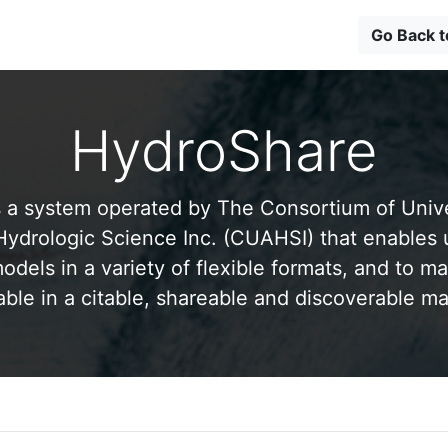
Go Back 
HydroShare
 a system operated by The Consortium of Univer
drologic Science Inc. (CUAHSI) that enables 
odels in a variety of flexible formats, and to ma
able in a citable, shareable and discoverable m