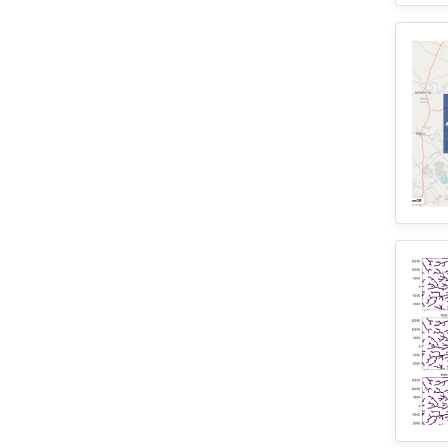
1
Wisconsin