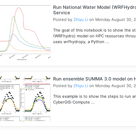
Run National Water Model (WRFHydr
Service
Posted by
Zhiyu Li
on Monday August 30, 
The goal of this notebook is to show the s
(WRFhydro) model on HPC resources throu
uses wrfhydropy, a Python ...
Run ensemble SUMMA 3.0 model on 
Posted by
Zhiyu Li
on Monday August 30, 
This example is to show the steps to ru
CyberGIS-Compute ...