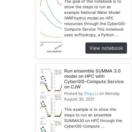
The goal of this notebook is to
show the steps to run an
example National Water Model
(WRFhydro) model on HPC
resources through the CyberGIS-
Compute Service This notebook
uses wrfhydropy, a Python ...
View notebook
Run ensemble SUMMA 3.0
model on HPC with
CyberGIS-Compute Service
on CJW
Posted by
Zhiyu Li
on Monday
August 30, 2021
This example is to show the
steps to run an ensemble
SUMMA30 on HPC through the
CyberGIS-Compute ...