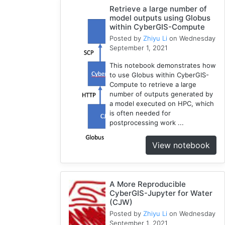
Compute
Retrieve a large number of
model outputs using Globus
5
within CyberGIS-Compute
Visualization
Posted by
Zhiyu Li
on Wednesday
1
September 1, 2021
Globus
This notebook demonstrates how
1
to use Globus within CyberGIS-
Google
Compute to retrieve a large
Colab
number of outputs generated by
1
a model executed on HPC, which
is often needed for
Modules
postprocessing work ...
1
Geopandas
View notebook
1
Easybuild
1
A More Reproducible
Bokeh
CyberGIS-Jupyter for Water
1
(CJW)
Jupyter
Posted by
Zhiyu Li
on Wednesday
1
September 1, 2021