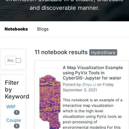
and discoverable manner.
Notebooks
Blogs
11 notebook results
HydroShare
A Map Visualization Example
using PyViz Tools in
CyberGIS-Jupyter for water
Filter
Posted by
Zhiyu Li
on Friday
by
September 3, 2021
Keyword
This notebook is an example of a
interactive map visualization
WRF
which is the high level
1
visualization using PyViz tools as
Coupled
post-processing of
1
environmental modeling For this