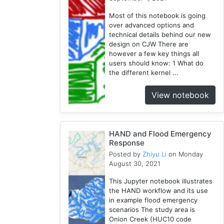
Wisconsin
Most of this notebook is going
1
over advanced options and
Kernel
technical details behind our new
1
design on CJW There are
however a few key things all
HAND
users should know: 1 What do
1
the different kernel ...
TauDEM
1
View notebook
WRFHydro
3
Training
HAND and Flood Emergency
2
Response
Posted by
Zhiyu Li
on Monday
August 30, 2021
This Jupyter notebook illustrates
the HAND workflow and its use
in example flood emergency
scenarios The study area is
Onion Creek (HUC10 code