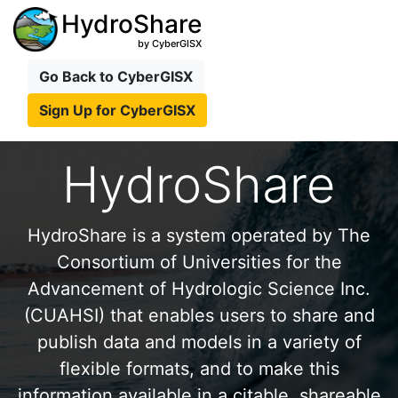
HydroShare
by CyberGISX
Go Back to CyberGISX
Sign Up for CyberGISX
HydroShare
HydroShare is a system operated by The
Consortium of Universities for the
Advancement of Hydrologic Science Inc.
(CUAHSI) that enables users to share and
publish data and models in a variety of
flexible formats, and to make this
information available in a citable, shareable