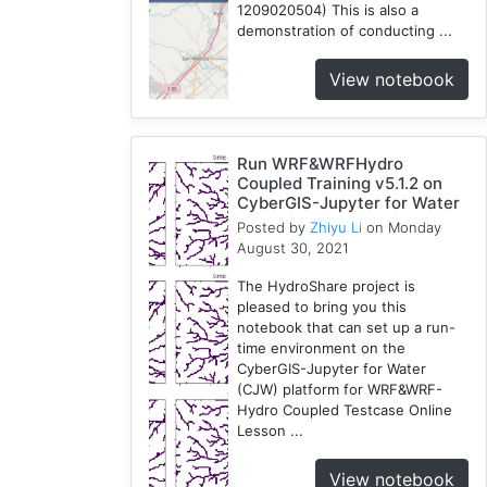
1209020504) This is also a
demonstration of conducting ...
View notebook
Run WRF&WRFHydro
Coupled Training v5.1.2 on
CyberGIS-Jupyter for Water
Posted by
Zhiyu Li
on Monday
August 30, 2021
The HydroShare project is
pleased to bring you this
notebook that can set up a run-
time environment on the
CyberGIS-Jupyter for Water
(CJW) platform for WRF&WRF-
Hydro Coupled Testcase Online
Lesson ...
View notebook