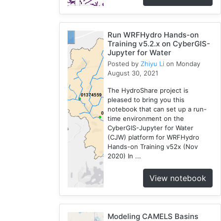
Run WRFHydro Hands-on
Training v5.2.x on CyberGIS-
Jupyter for Water
Posted by
Zhiyu Li
on Monday
August 30, 2021
The HydroShare project is
pleased to bring you this
notebook that can set up a run-
time environment on the
CyberGIS-Jupyter for Water
(CJW) platform for WRFHydro
Hands-on Training v52x (Nov
2020) In ...
View notebook
Modeling CAMELS Basins