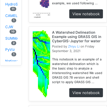
example, we used following ...
HydroShare
11
View notebook
CAMELS
1
CJW
10
A Watershed Delineation
Example using GRASS GIS in
SUMMA
CyberGIS-Jupyter for water
2
Posted by
Zhiyu Li
on Friday
PyViz
September 3, 2021
1
This notebook is an example of a
National
watershed delineation which is
Water
the basic step to analyze a
Model
inteteresting watershed We used
1
GRASS GIS 78 version and shell
script to apply GRASS GIS ...
GRASS
1
View notebook
RHESSys
1
Cybergis-