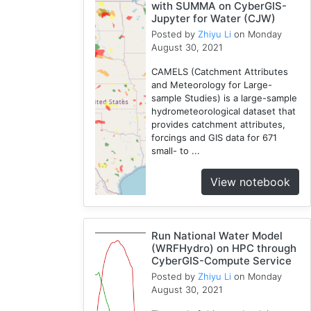
with SUMMA on CyberGIS-
Jupyter for Water (CJW)
Posted by
Zhiyu Li
on Monday
August 30, 2021
CAMELS (Catchment Attributes
and Meteorology for Large-
sample Studies) is a large-sample
hydrometeorological dataset that
provides catchment attributes,
forcings and GIS data for 671
small- to ...
View notebook
Run National Water Model
(WRFHydro) on HPC through
CyberGIS-Compute Service
Posted by
Zhiyu Li
on Monday
August 30, 2021