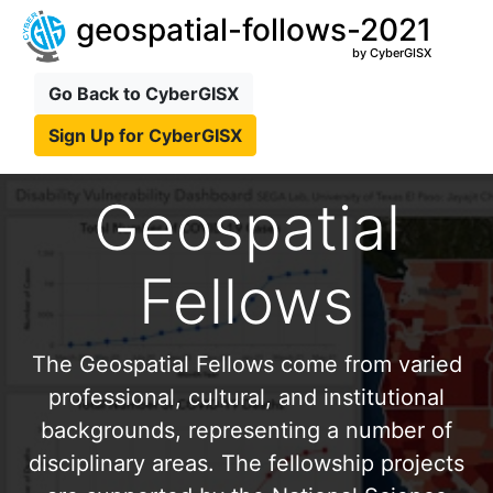
geospatial-follows-2021
by CyberGISX
Go Back to CyberGISX
Sign Up for CyberGISX
Geospatial
Fellows
The Geospatial Fellows come from varied
professional, cultural, and institutional
backgrounds, representing a number of
disciplinary areas. The fellowship projects