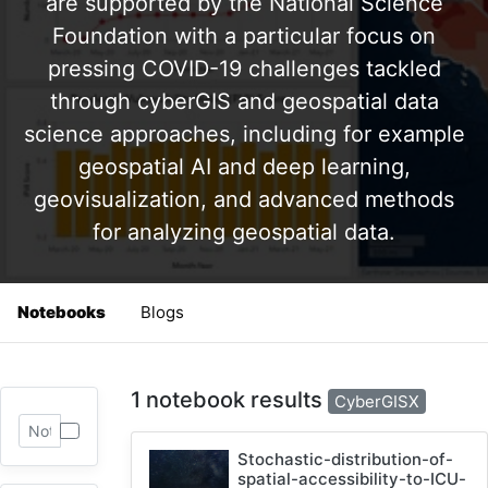
are supported by the National Science
Foundation with a particular focus on
pressing COVID-19 challenges tackled
through cyberGIS and geospatial data
science approaches, including for example
geospatial AI and deep learning,
geovisualization, and advanced methods
for analyzing geospatial data.
Notebooks
Blogs
1 notebook results
CyberGISX
Stochastic-distribution-of-
spatial-accessibility-to-ICU-