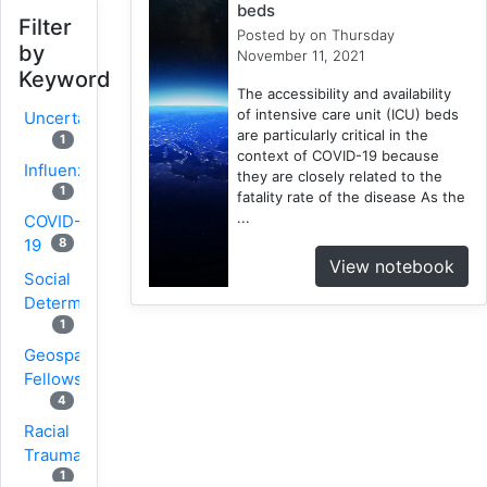
beds
Filter
Posted by
on Thursday
by
November 11, 2021
Keyword
The accessibility and availability
of intensive care unit (ICU) beds
Uncertainty
are particularly critical in the
1
context of COVID-19 because
Influenza
they are closely related to the
1
fatality rate of the disease As the
...
COVID-
8
19
View notebook
Social
Determinants
1
Geospatial
Fellows
4
Racial
Trauma
1