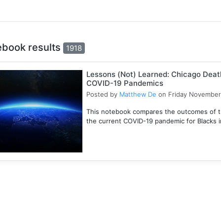
ebook results
1918
Lessons (Not) Learned: Chicago Death
COVID-19 Pandemics
Posted by
Matthew De
on Friday November
This notebook compares the outcomes of t
the current COVID-19 pandemic for Blacks in