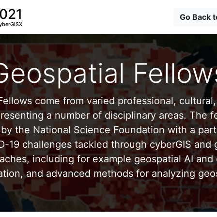
2021
Go Back 
yberGISX
Geospatial Fellow
ellows come from varied professional, cultural, 
esenting a number of disciplinary areas. The f
by the National Science Foundation with a part
D-19 challenges tackled through cyberGIS and g
aches, including for example geospatial AI and 
ation, and advanced methods for analyzing geos