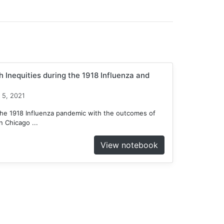
 Inequities during the 1918 Influenza and
 5, 2021
he 1918 Influenza pandemic with the outcomes of
 Chicago ...
View notebook