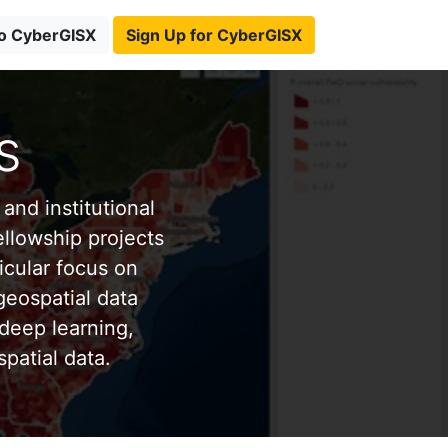
to CyberGISX
Sign Up for CyberGISX
s
and institutional
ellowship projects
icular focus on
eospatial data
deep learning,
patial data.