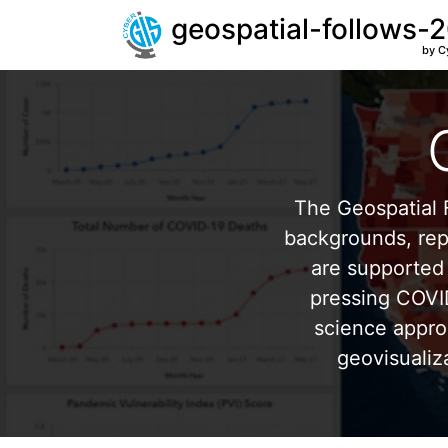
geospatial-follows-
by C
The Geospatial F
backgrounds, repr
are supported 
pressing COVI
science appro
geovisualiz