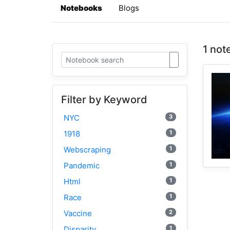
Notebooks
Blogs
1 not
Filter by Keyword
3
NYC
1
1918
1
Webscraping
1
Pandemic
1
Html
1
Race
2
Vaccine
1
Disparity