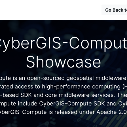
Go Back 
yberGIS-Compu
Showcase
te is an open-sourced geospatial middleware
grated access to high-performance computing (
n-based SDK and core middleware services. Th
mpute include CyberGIS-Compute SDK and C
yberGIS-Compute is released under Apache 2.0 