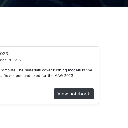
2023)
rch 20, 2023
ompute The materials cover running models in the
ls Developed and used for the AAG 2023
View notebook