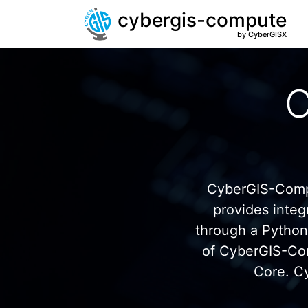
cybergis-compute
by CyberGISX
C
CyberGIS-Compu
provides inte
through a Pytho
of CyberGIS-Co
Core. C