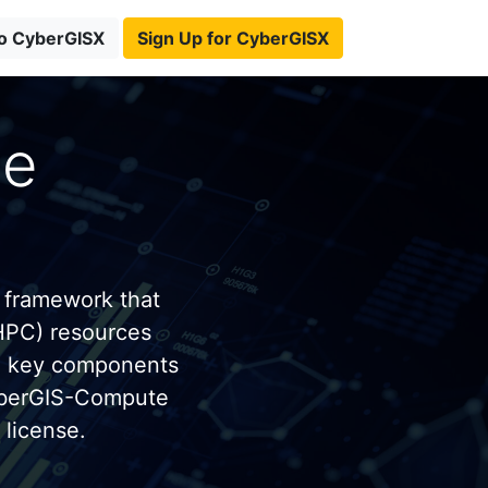
to CyberGISX
Sign Up for CyberGISX
te
 framework that
HPC) resources
e key components
yberGIS-Compute
license.