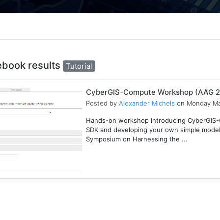
ebook results
Tutorial
CyberGIS-Compute Workshop (AAG 
Posted by
Alexander Michels
on Monday Ma
Hands-on workshop introducing CyberGIS-C
SDK and developing your own simple mode
Symposium on Harnessing the ...