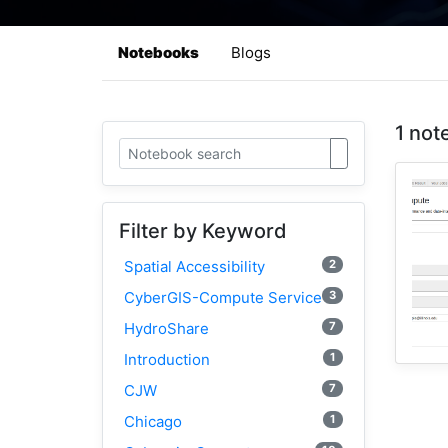
Notebooks
Blogs
1 not
Filter by Keyword
2
Spatial Accessibility
3
CyberGIS-Compute Service
7
HydroShare
1
Introduction
7
CJW
1
Chicago