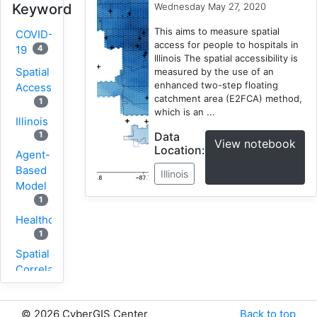
Wednesday May 27, 2020
Keyword
This aims to measure spatial
COVID-
access for people to hospitals in
4
19
Illinois The spatial accessibility is
Spatial
measured by the use of an
enhanced two-step floating
Accessibility
catchment area (E2FCA) method,
1
which is an ...
Illinois
Data
1
View notebook
Location:
Agent-
Based
Illinois
Model
1
Healthcare
1
Spatial
Correlation
1
New
©
2026 CyberGIS Center
Back to top