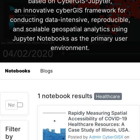
based on CyberGIS-Jupyter,
an innovative cyberGIS framework for
conducting data-intensive, reproducible,
and scalable geospatial analytics using
Jupyter Notebooks as the primary user
environment.
Notebooks
Blogs
1 notebook results
Healthcare
Rapidly Measuring Spatial
Accessibility of COVID-19
Healthcare Resources: A
Filter
Case Study of Illinois, USA.
by
Posted by
Admin CyberGISX
on