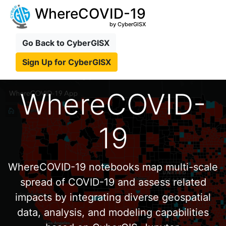
WhereCOVID-19
by CyberGISX
Go Back to CyberGISX
Sign Up for CyberGISX
WhereCOVID-
19
WhereCOVID-19 notebooks map multi-scale
spread of COVID-19 and assess related
impacts by integrating diverse geospatial
data, analysis, and modeling capabilities